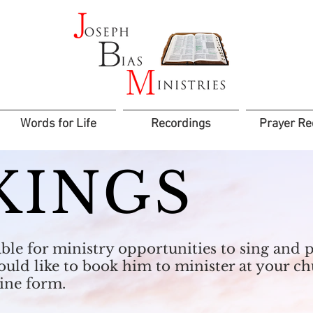
Words for Life
Recordings
Prayer Re
KINGS
lable for ministry opportunities to sing an
would like to book him to minister at your c
line form.