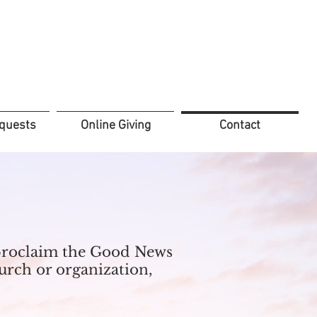
quests
Online Giving
Contact
d proclaim the Good News
hurch or organization,