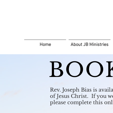
Home
About JB Ministries
BOO
Rev. Joseph Bias is avai
of Jesus Christ. If you 
please complete this on