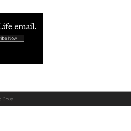
Life email.
ribe Now
ng Group