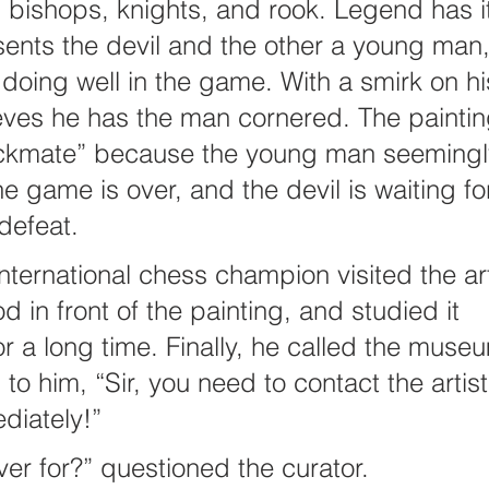
bishops, knights, and rook. Legend has it
ents the devil and the other a young man,
 doing well in the game. With a smirk on hi
ieves he has the man cornered. The paintin
eckmate” because the young man seemingl
e game is over, and the devil is waiting fo
defeat.
nternational chess champion visited the ar
 in front of the painting, and studied it 
or a long time. Finally, he called the muse
to him, “Sir, you need to contact the artist 
diately!”
r for?” questioned the curator.