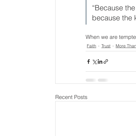
“Because the t
because the 
When we are tempted t
Faith
Trust
More Tha
Recent Posts