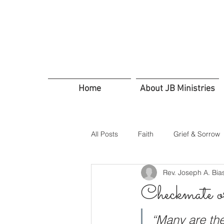
Home
About JB Ministries
All Posts
Faith
Grief & Sorrow
Rev. Joseph A. Bia
In Troubled Times
Trusting G
Checkmate 
Servants Friends and Family
“Many are the