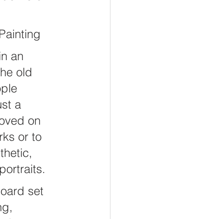
iving
Stewardship
Painting
in an 
he old 
ple 
st a 
oved on 
ks or to 
hetic, 
portraits.
oard set 
ng, 