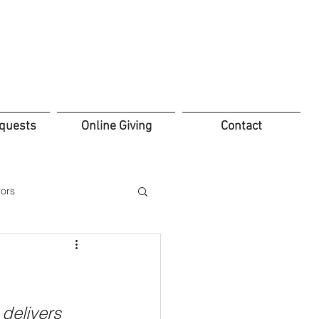
quests
Online Giving
Contact
ors
ifice
Leadership
delivers 