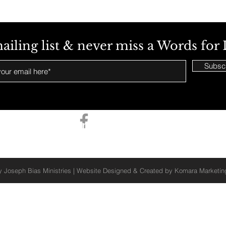
ailing list & never miss a Words for 
Subsc
Stay Connected With Us
 Joseph Bias Ministries | Website Designed & Created by
Komara Marketi