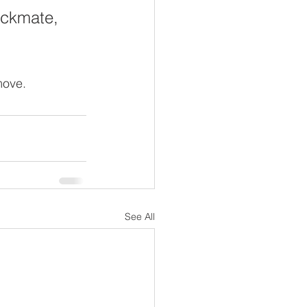
heckmate, 
move.  
See All