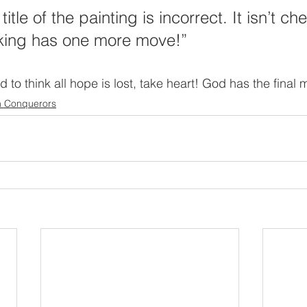
itle of the painting is incorrect. It isn’t c
king has one more move!”
o think all hope is lost, take heart! God has the final 
n Conquerors