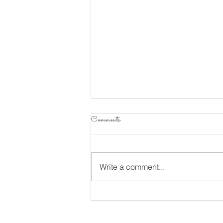
Comments
Write a comment...
Living A Life Of Worship