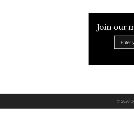
Join our m
© 2020 by