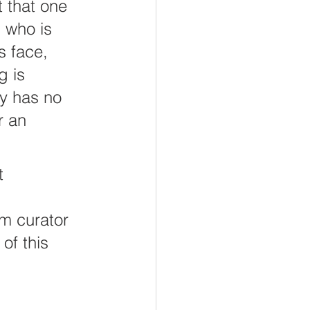
 that one 
 who is 
s face, 
g is 
y has no 
r an 
t 
um curator 
of this 