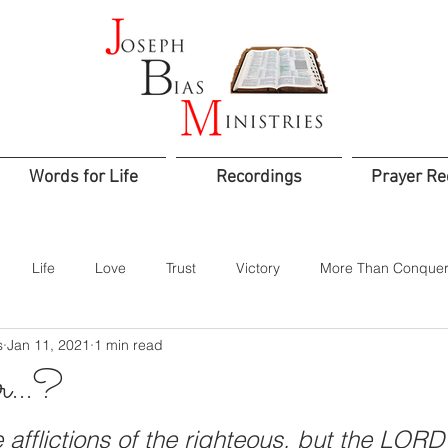
Words for Life
Recordings
Prayer Re
Life
Love
Trust
Victory
More Than Conquer
s
Jan 11, 2021
1 min read
od
Confidence
Assurance
Worship
Praise
or…?
Jesus is Lord
Integrity
Courage
Godly Rule
Sacr
 afflictions of the righteous, but the LORD 