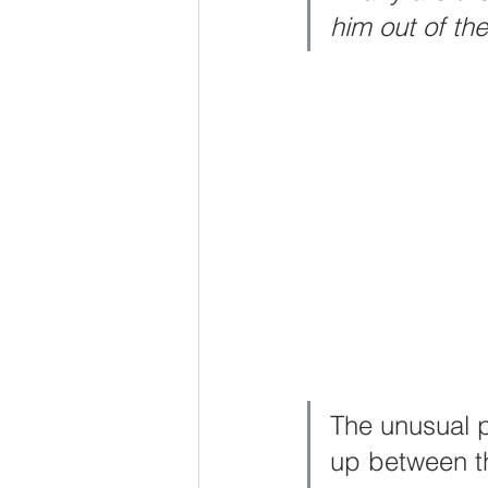
him out of th
Godliness
Wisdom
Pray
Voice of God
Joy
Hope
The unusual p
up between th