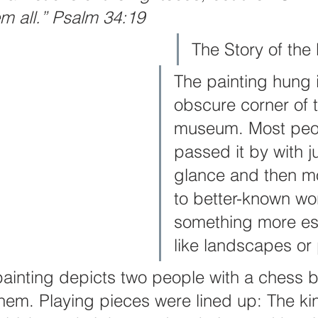
em all.” Psalm 34:19
er
Intercession
Keys of The Kingdom Of God
Thanksg
The Story of the 
The painting hung 
obscure corner of t
museum. Most peo
passed it by with ju
glance and then m
to better-known wor
something more est
like landscapes or 
ainting depicts two people with a chess b
em. Playing pieces were lined up: The ki