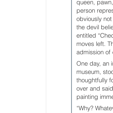
queen, pawn, 
person repres
obviously not
the devil bel
entitled “Ch
moves left. Th
admission of 
One day, an i
museum, stood
thoughtfully f
over and said 
painting imme
“Why? Whateve