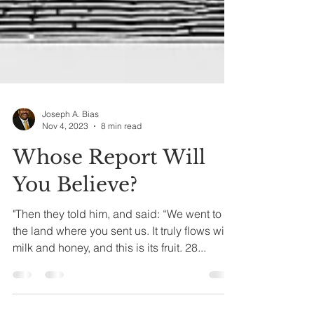
Joseph A. Bias
Nov 4, 2023
8 min read
Whose Report Will
You Believe?
"Then they told him, and said: “We went to
the land where you sent us. It truly flows with
milk and honey, and this is its fruit. 28...