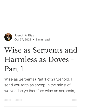
Joseph A. Bias
Oct 27, 2023
3 min read
Wise as Serpents and
Harmless as Doves -
Part 1
Wise as Serpents (Part 1 of 2) "Behold, I
send you forth as sheep in the midst of