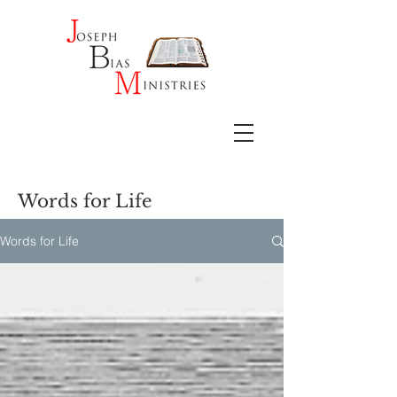
Words for Life
Words for Life