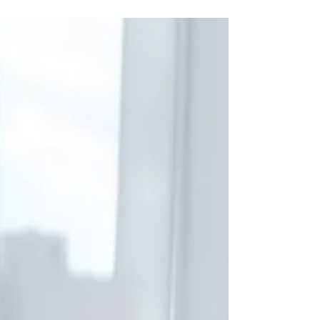
wolves: be ye therefore wise as serpents,
and harmless...