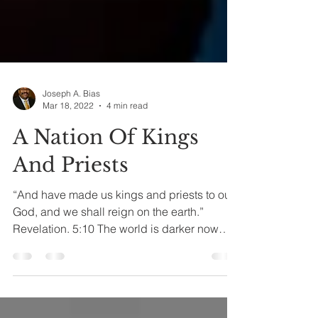
Joseph A. Bias
Mar 18, 2022
4 min read
A Nation Of Kings
And Priests
“And have made us kings and priests to our
God, and we shall reign on the earth.”
Revelation. 5:10 The world is darker now
morally,...