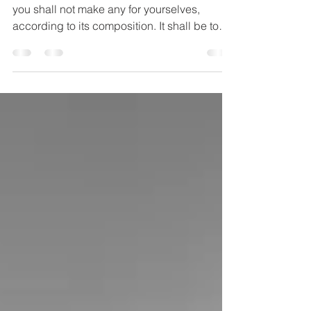
"But as for the incense which you shall make,
you shall not make any for yourselves,
according to its composition. It shall be to
you...