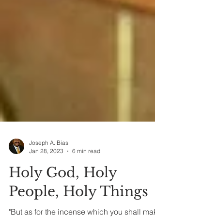
Joseph A. Bias
Jan 28, 2023
6 min read
Holy God, Holy
People, Holy Things