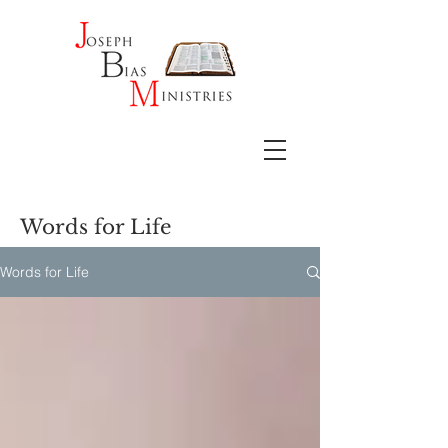
Words for Life
Words for Life