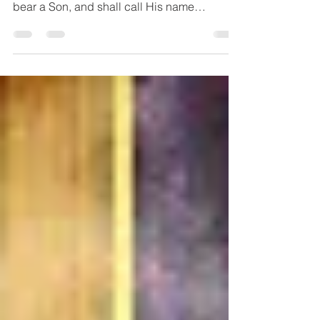
sign: Behold, the virgin shall conceive and
bear a Son, and shall call His name
Immanuel.”...