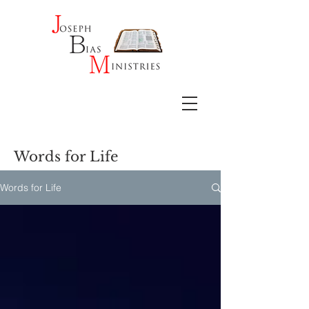
Words for Life
Words for Life