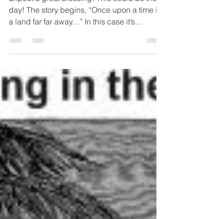
Blessing
Expect a great blessing! This could be the
day! The story begins, “Once upon a time in
a land far far away…” In this case it’s
Jerusalem....