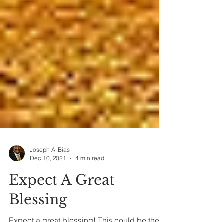
Joseph A. Bias
Dec 10, 2021
4 min read
Expect A Great