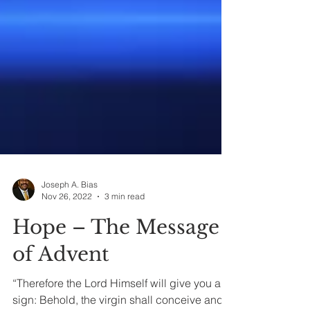
Joseph A. Bias
Nov 26, 2022
3 min read
Hope – The Message
of Advent
“Therefore the Lord Himself will give you a