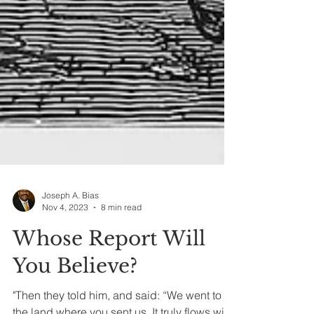
Joseph A. Bias
Nov 4, 2023
8 min read
Whose Report Will
You Believe?