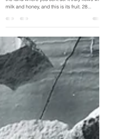
"Then they told him, and said: “We went to
the land where you sent us. It truly flows with
milk and honey, and this is its fruit. 28...