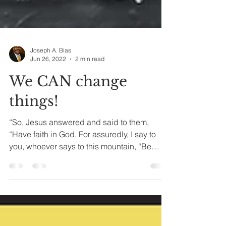
Joseph A. Bias
Jun 26, 2022
2 min read
We CAN change
things!
“So, Jesus answered and said to them,
“Have faith in God. For assuredly, I say to
you, whoever says to this mountain, “Be
removed and be...