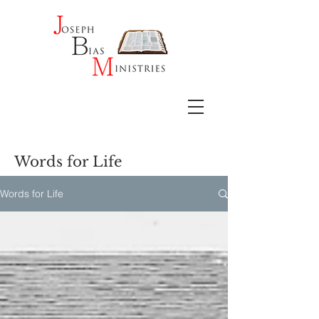
Words for Life
Words for Life