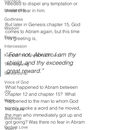
Sacrifice
needed to dispel any temptation or 
Leadership
threat of fear in him. 
Godliness
But later in Genesis chapter 15, God 
Wisdom
comes to Abram again, but this time 
Prayer
His greeting is, 
Intercession
“
Fear not, Abram: I am thy 
Keys of The Kingdom Of God
shield, and thy exceeding 
Thanksgiving
great reward.”
Stewardship
Voice of God
What happened to Abram between 
Joy
chapter 12 and chapter 15?  What 
Hope
happened to the man to whom God 
simply spoke a word and he moved, 
The Future
the man who immediately got up and 
Boldness
got going? Was there no fear in Abram 
Perfect Love
then?  