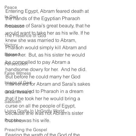
Peace
Entering Egypt, Abram feared death at 
In God
the hands of the Egyptian Pharaoh 
because of Sarai’s great beauty, that he 
Protection
would want to take her as his wife. If he 
The Presence of God
knew she was married to Abram, 
Victory
Pharaoh would simply kill Abram and 
Blessed
taken her.  But, as his sister he would 
be compelled to pay Abram a 
Persecution
handsome dowry for her.  And he did.  
False Witness
But before he could marry her God 
Image of God
intervened for Abram and Sarai’s sakes 
and revealed to Pharaoh in a dream 
Great Reward
that if he took her he would bring a 
Sabbath
curse on all the people of Egypt, 
Living Godly In UnGodly World
because she was not Abram’s sister 
but she was his wife.  
Prophecy
Preaching the Gospel
Fearing the wrath of the God of the 