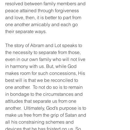
resolved between family members and 
peace attained through forgiveness 
and love, then, it is better to part from 
one another amicably and each go 
their separate ways.  
The story of Abram and Lot speaks to 
the necessity to separate from those, 
even in our own family who will not live 
in harmony with us. But, while God 
makes room for such concessions, His 
best will is that we be reconciled to 
one another.  To not do so is to remain 
in bondage to the circumstances and 
attitudes that separate us from one 
another.  Ultimately, God’s purpose is to 
make us free from the grip of Satan and 
all his constraining schemes and 
devices that he has foisted on us. So, 