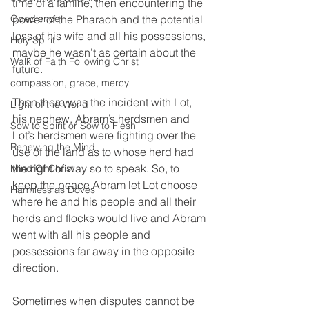
time of a famine, then encountering the 
Obedience
power of the Pharaoh and the potential 
loss of his wife and all his possessions, 
Holy Spirit
maybe he wasn’t as certain about the 
Walk of Faith Following Christ
future.  
compassion, grace, mercy
Then there was the incident with Lot, 
Light of the World
his nephew. Abram’s herdsmen and 
Sow to Spirit or Sow to Flesh
Lot’s herdsmen were fighting over the 
Renewing the Mind
use of the land as to whose herd had 
the right of way so to speak. So, to 
Mind Of Christ
keep the peace Abram let Lot choose 
Harmless as Doves
where he and his people and all their 
herds and flocks would live and Abram 
went with all his people and 
possessions far away in the opposite 
direction. 
Sometimes when disputes cannot be 