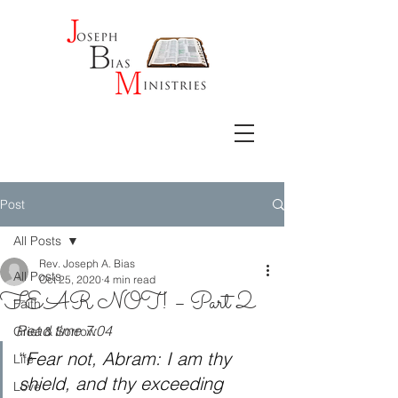
Post
All Posts
Rev. Joseph A. Bias
All Posts
Oct 25, 2020
4 min read
FEAR NOT! – Part 2
Faith
Read time 7:04
Grief & Sorrow
“
Fear not, Abram: I am thy 
Life
shield, and thy exceeding 
Love