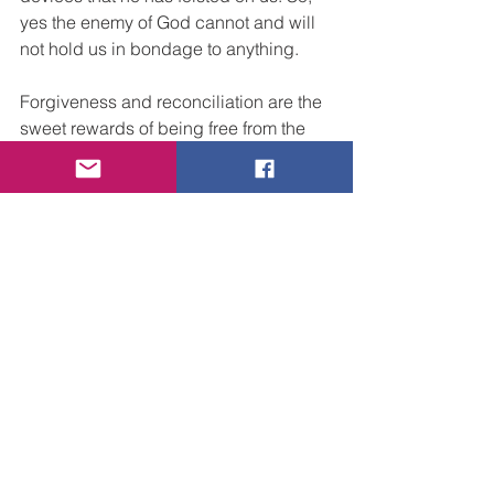
yes the enemy of God cannot and will 
not hold us in bondage to anything. 
Forgiveness and reconciliation are the 
sweet rewards of being free from the 
bondage of fear. Teaching someone 
else to know the truth of God’s WORD, 
proclaiming the Good News that Jesus 
Christ has come to save sinners. and 
declaring that by grace through faith in 
His name we are all saved is the 
primary purpose of our ministry on the 
earth.  We can free people’s hearts, 
minds and souls from fear and death 
by preaching the power of the blood of 
the Lamb and sharing the word of our 
testimony.  Yes, we speak to and we 
command the enemy in the name of 