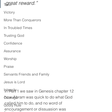
great reward.”
Trust
Victory
More Than Conquerors
In Troubled Times
Trusting God
Confidence
Assurance
Worship
Praise
Servants Friends and Family
Jesus is Lord
Integrity
In Part 1 we saw in Genesis chapter 12 
how Abram was quick to do what God 
Courage
called him to do, and no word of 
Godly Rule
encouragement or dissuasion was 