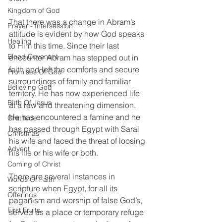
Kingdom of God
That there was a change in Abram’s 
Prayer - Intersession
attitude is evident by how God speaks 
Healing
to Him this time. Since their last 
Blood Covenant
encounter Abram has stepped out in 
faith and left the comforts and secure 
Promises Of God
surroundings of family and familiar 
Believing God
territory. He has now experienced life 
Birth Of Jesus
at a raw and threatening dimension. 
He has encountered a famine and he 
Gratitude
has passed through Egypt with Sarai 
Christmas
his wife and faced the threat of loosing 
Advent
his life or his wife or both. 
Coming of Christ
There are several instances in 
Words Of Faith
scripture when Egypt, for all its 
Offerings
paganism and worship of false God’s, 
First Fruits
served as a place or temporary refuge 