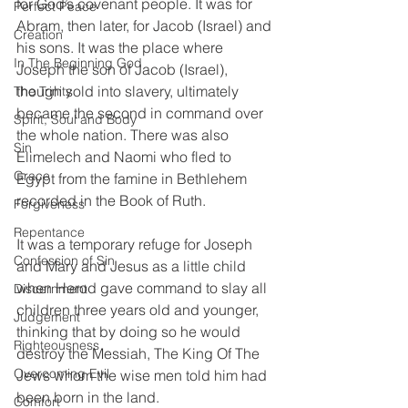
for God’s covenant people. It was for 
Perfect Peace
Abram, then later, for Jacob (Israel) and 
Creation
his sons. It was the place where 
In The Beginning God
Joseph the son of Jacob (Israel), 
though sold into slavery, ultimately 
The Trinity
became the second in command over 
Spirit, Soul and Body
the whole nation. There was also 
Sin
Elimelech and Naomi who fled to 
Grace
Egypt from the famine in Bethlehem 
recorded in the Book of Ruth. 
Forgiveness
Repentance
It was a temporary refuge for Joseph 
Confession of Sin
and Mary and Jesus as a little child 
when Herod gave command to slay all 
Discernment
children three years old and younger, 
Judgement
thinking that by doing so he would 
Righteousness
destroy the Messiah, The King Of The 
Overcoming Evil
Jews whom the wise men told him had 
been born in the land.
Comfort