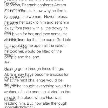
Passover
Hebrews, Pharaoh confronts Abram 
Resurrection
and demands to know why he lied to 
him about the woman.  Nevertheless, 
Pentecost
he gave her back to him and sent him 
Suffering
away from there with all the dowry he 
Death
had given for her, and then some, He 
did this in order that the curse God told 
Word of God
him would come upon all the nation if 
Identity in Christ
he took her, would be lifted off the 
Heaven
people and the land.  
Rest
Having gone through these things, 
Abiding
Abram may have become anxious for 
Saying the WORD
what the next challenge would be. 
Holiness
Maybe he thought everything would be 
a piece of cake once he started on the 
Words
road to the place where God was 
Salvation
leading him. But, now after the tough 
Sober/Alert/Watchful