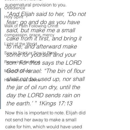
supernatural provision to you.  
Obedience
“And Elijah said to her, “Do not 
Holy Spirit
fear; go and do as you have 
Walk of Faith Following Christ
said, but make me a small 
compassion, grace, mercy
cake from it first, and bring it 
Light of the World
to me; and afterward make 
Sow to Spirit or Sow to Flesh
some for yourself and your 
son. For thus says the LORD 
Renewing the Mind
God of Israel: “The bin of flour 
Mind Of Christ
shall not be used up, nor shall 
Harmless as Doves
the jar of oil run dry, until the 
day the LORD sends rain on 
the earth.’ ” 1Kings 17:13
Now this is important to note. Elijah did 
not send her away to make a small 
cake for him, which would have used 