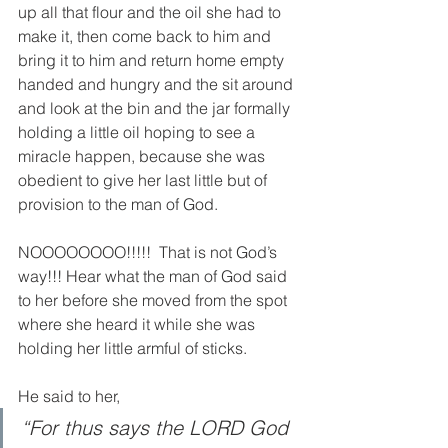
up all that flour and the oil she had to 
make it, then come back to him and 
bring it to him and return home empty 
handed and hungry and the sit around 
and look at the bin and the jar formally 
holding a little oil hoping to see a 
miracle happen, because she was 
obedient to give her last little but of 
provision to the man of God. 
NOOOOOOOO!!!!!  That is not God’s 
way!!! Hear what the man of God said 
to her before she moved from the spot 
where she heard it while she was 
holding her little armful of sticks.  
He said to her,
“For thus says the LORD God 