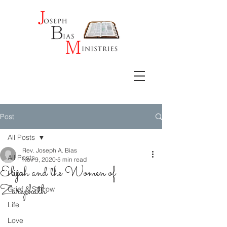
Post
All Posts
Rev. Joseph A. Bias
All Posts
Nov 9, 2020
5 min read
Elijah and the Women of
Faith
Zarephath
Grief & Sorrow
Life
Love