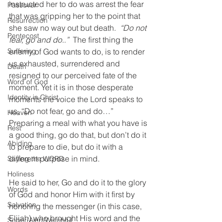
instructed her to do was arrest the fear 
Passover
that was gripping her to the point that 
Resurrection
she saw no way out but death.  
“Do not 
Pentecost
fear, go and do..”
  The first thing the 
enemy of God wants to do, is to render 
Suffering
us exhausted, surrendered and 
Death
resigned to our perceived fate of the 
Word of God
moment. Yet it is in those desperate 
Identity in Christ
moments the voice the Lord speaks to 
us, “Do not fear, go and do…” 
Heaven
Preparing a meal with what you have is 
Rest
a good thing, go do that, but don’t do it 
Abiding
to prepare to die, but do it with a 
different purpose in mind. 
Saying the WORD
Holiness
He said to her, Go and do it to the glory 
Words
of God and honor Him with it first by 
Salvation
honoring the messenger (in this case, 
Elijah) who brought His word and the 
Sober/Alert/Watchful