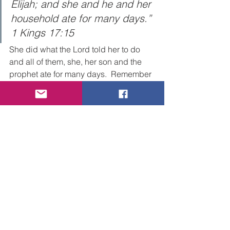
Elijah; and she and he and her 
household ate for many days.” 
1 Kings 17:15
She did what the Lord told her to do 
and all of them, she, her son and the 
prophet ate for many days.  Remember 
the Lord sent Elijah to her so she could 
take care of him during the draught 
and that exactly what she did. 
Sometimes when you least expect it 
your blessing, your super-natural 
provision may be tied to God using you 
to be a blessing to someone else 
particularly out of your own need.  
The massage here is principally about 
worshiping God in faith as opposed to 