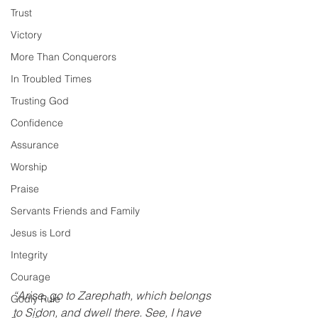
Trust
Victory
More Than Conquerors
In Troubled Times
Trusting God
Confidence
Assurance
Worship
Praise
Servants Friends and Family
Jesus is Lord
Integrity
Courage
“Arise, go to Zarephath, which belongs 
Godly Rule
to Sidon, and dwell there. See, I have 