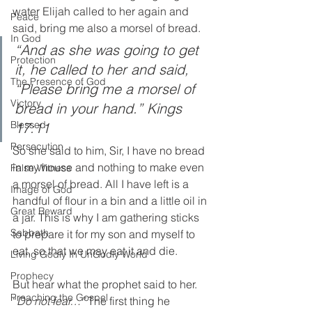
water Elijah called to her again and 
Peace
said, bring me also a morsel of bread. 
In God
“And as she was going to get 
Protection
it, he called to her and said, 
The Presence of God
“Please bring me a morsel of 
Victory
bread in your hand.” Kings 
Blessed
17:11
Persecution
So she said to him, Sir, I have no bread 
in my house and nothing to make even 
False Witness
a morsel of bread. All I have left is a 
Image of God
handful of flour in a bin and a little oil in 
Great Reward
a jar. This is why I am gathering sticks 
Sabbath
to prepare it for my son and myself to 
eat, so that we may eat it and die. 
Living Godly In UnGodly World
Prophecy
But hear what the prophet said to her. 
Preaching the Gospel
“
Do not fear…”
 The first thing he 