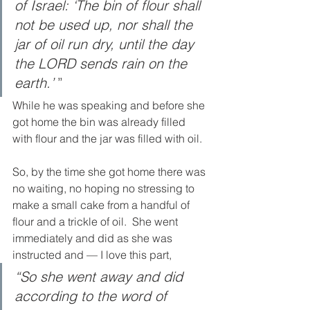
of Israel: ‘The bin of flour shall 
not be used up, nor shall the 
jar of oil run dry, until the day 
the LORD sends rain on the 
earth.’ 
”
While he was speaking and before she 
got home the bin was already filled 
with flour and the jar was filled with oil.  
So, by the time she got home there was 
no waiting, no hoping no stressing to 
make a small cake from a handful of 
flour and a trickle of oil.  She went 
immediately and did as she was 
instructed and — I love this part, 
“So she went away and did 
according to the word of 