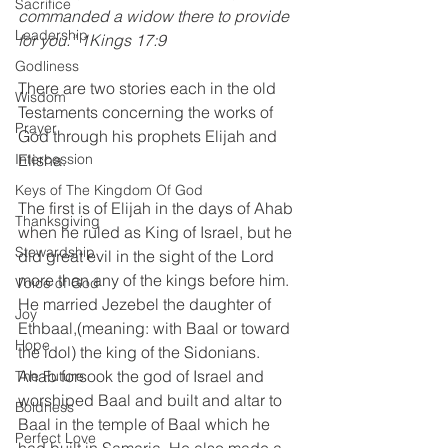
Sacrifice
commanded a widow there to provide 
Leadership
for you.” 1Kings 17:9
Godliness
There are two stories each in the old 
Wisdom
Testaments concerning the works of 
Prayer
God through his prophets Elijah and 
Elisha.
Intercession
Keys of The Kingdom Of God
The first is of Elijah in the days of Ahab 
Thanksgiving
when he ruled as King of Israel, but he 
Stewardship
did great evil in the sight of the Lord 
more than any of the kings before him. 
Voice of God
He married Jezebel the daughter of 
Joy
Ethbaal,(meaning: with Baal or toward 
Hope
the idol) the king of the Sidonians. 
Ahab forsook the god of Israel and 
The Future
worshiped Baal and built and altar to 
Boldness
Baal in the temple of Baal which he 
Perfect Love
had built in Samaria. He also made a 