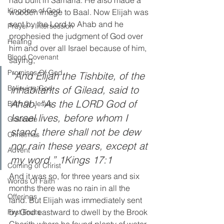
Kingdom of God
wooden image to Baal. Now Elijah was 
sent by the Lord to Ahab and he 
Prayer - Intersession
prophesied the judgment of God over 
Healing
him and over all Israel because of him, 
Blood Covenant
saying, 
Promises Of God
“And Elijah the Tishbite, of the 
inhabitants of Gilead, said to 
Believing God
Ahab, “As the LORD God of 
Birth Of Jesus
Israel lives, before whom I 
Gratitude
stand, there shall not be dew 
Christmas
nor rain these years, except at 
Advent
my word.” 1Kings 17:1
Coming of Christ
And it was so, for three years and six 
Words Of Faith
months there was no rain in all the 
Offerings
land. But Elijah was immediately sent 
by God eastward to dwell by the Brook 
First Fruits
Cherith where he found plenty of water. 