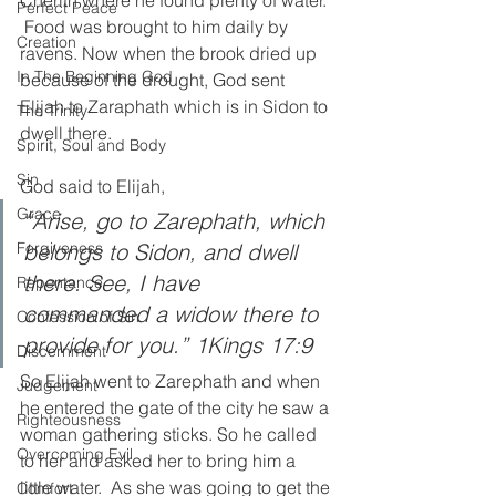
Perfect Peace
 Food was brought to him daily by 
Creation
ravens. Now when the brook dried up 
In The Beginning God
because of the drought, God sent 
Elijah to Zaraphath which is in Sidon to 
The Trinity
dwell there. 
Spirit, Soul and Body
Sin
God said to Elijah, 
Grace
“Arise, go to Zarephath, which 
belongs to Sidon, and dwell 
Forgiveness
there. See, I have 
Repentance
commanded a widow there to 
Confession of Sin
provide for you.” 1Kings 17:9
Discernment
So Elijah went to Zarephath and when 
Judgement
he entered the gate of the city he saw a 
Righteousness
woman gathering sticks. So he called 
Overcoming Evil
to her and asked her to bring him a 
little water.  As she was going to get the 
Comfort