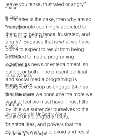
leave you tense, frustrated or angry?
Peace
In God
If the latter is the case, then why are so 
many people seemingly addicted to 
Protection
them or to being tense, frustrated, and 
The Presence of God
angry?  Because that is what we have 
Victory
come to expect to result from being 
Blessed
addicted to media programing, 
whether as news or entertainment, so 
Persecution
called, or both.  The present political 
False Witness
and social media programing is 
Image of God
designed to keep us engage 24-7 so 
that the more we consume the more we 
Great Reward
want or feel we must have. Thus, little 
Sabbath
by little we surrender ourselves to the 
Living Godly In UnGodly World
control of the ungodly rulers, 
Prophecy
principalities, and powers that the 
Scriptures warn us to avoid and resist. 
Preaching the Gospel