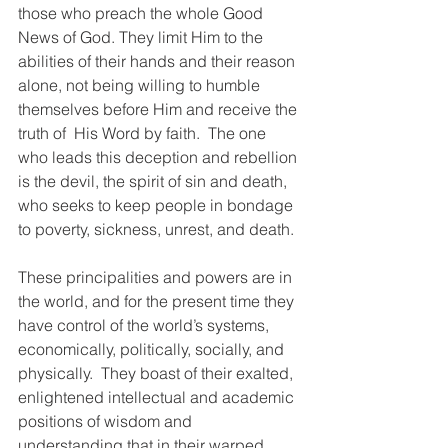
those who preach the whole Good 
News of God. They limit Him to the 
abilities of their hands and their reason 
alone, not being willing to humble 
themselves before Him and receive the 
truth of  His Word by faith.  The one 
who leads this deception and rebellion 
is the devil, the spirit of sin and death, 
who seeks to keep people in bondage 
to poverty, sickness, unrest, and death.
These principalities and powers are in 
the world, and for the present time they 
have control of the world’s systems, 
economically, politically, socially, and 
physically.  They boast of their exalted, 
enlightened intellectual and academic 
positions of wisdom and 
understanding that in their warped 