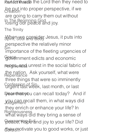
our time with the Lord then they need to 
Perfect Peace
be put into proper perspective, if we 
Creation
are going to carry them out without 
In The Beginning God
losing our peace and joy.  
The Trinity
When we consider Jesus, it puts into 
Spirit, Soul and Body
perspective the relatively minor 
Sin
importance of the fleeting urgencies of 
Grace
government edicts and economic 
woes, and unrest in the social fabric of 
Forgiveness
the nation.  Ask yourself, what were 
Repentance
three things that were so imminently 
Confession of Sin
urgent last week, last month, or last 
year that you can recall today?   And if 
Discernment
you can recall them, in what ways did 
Judgement
they enrich or enhance your life? In 
Righteousness
what ways did they bring a sense of 
Overcoming Evil
peace, hope and joy to your life? Did 
they motivate you to good works, or just 
Comfort