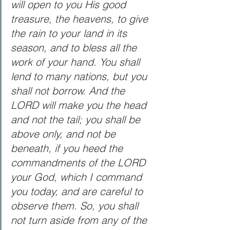
will open to you His good 
treasure, the heavens, to give 
the rain to your land in its 
season, and to bless all the 
work of your hand. You shall 
lend to many nations, but you 
shall not borrow. And the 
LORD will make you the head 
and not the tail; you shall be 
above only, and not be 
beneath, if you heed the 
commandments of the LORD 
your God, which I command 
you today, and are careful to 
observe them. So, you shall 
not turn aside from any of the 