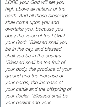
LORD your God will set you 
high above all nations of the 
earth. And all these blessings 
shall come upon you and 
overtake you, because you 
obey the voice of the LORD 
your God: “Blessed shall you 
be in the city, and blessed 
shall you be in the country. 
“Blessed shall be the fruit of 
your body, the produce of your 
ground and the increase of 
your herds, the increase of 
your cattle and the offspring of 
your flocks. “Blessed shall be 
your basket and your 