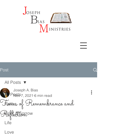
Post
All Posts
Joseph A. Bias
All Posts
Nov 7, 2021
6 min read
Times of Remembrance and
Faith
Reflection
Grief & Sorrow
Life
Love