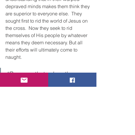
depraved minds makes them think they 
are superior to everyone else.  They 
sought first to rid the world of Jesus on 
the cross.  Now they seek to rid 
themselves of His people by whatever 
means they deem necessary. But all 
their efforts will ultimately come to 
naught.
“Because that, when they 
knew God, they glorified him 
not as God, neither were 
thankful; but became vain in 
their imaginations, and their 
foolish heart was darkened. 
Professing themselves to be 
wise, they became fools
,
and 