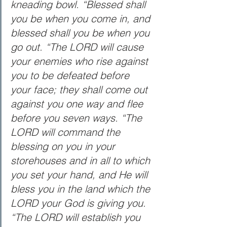
kneading bowl. “Blessed shall 
you be when you come in, and 
blessed shall you be when you 
go out. “The LORD will cause 
your enemies who rise against 
you to be defeated before 
your face; they shall come out 
against you one way and flee 
before you seven ways. “The 
LORD will command the 
blessing on you in your 
storehouses and in all to which 
you set your hand, and He will 
bless you in the land which the 
LORD your God is giving you. 
“The LORD will establish you 