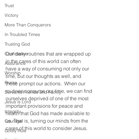
Trust
Victory
More Than Conquerors
In Troubled Times
Trusting God
Our daily routines that are wrapped up 
Confidence
in the cares of this world can often 
Assurance
have a way of consuming not only our 
Worship
time, but our thoughts as well, and 
Praise
those prompt our actions.  When our 
routines consume our time, we can find 
Servants Friends and Family
ourselves deprived of one of the most 
Jesus is Lord
important provisions for peace and 
Integrity
health that God has made available to 
us. That is, turning our minds from the 
Courage
cares of this world to consider Jesus.  
Godly Rule