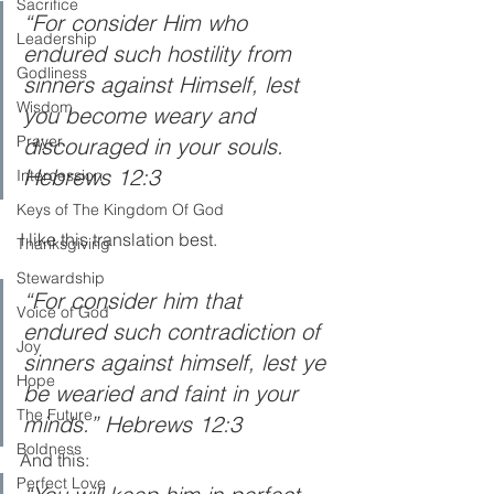
Sacrifice
“For consider Him who 
Leadership
endured such hostility from 
Godliness
sinners against Himself, lest 
Wisdom
you become weary and 
Prayer
discouraged in your souls. 
Hebrews 12:3 
Intercession
Keys of The Kingdom Of God
I like this translation best.
Thanksgiving
Stewardship
“For consider him that 
Voice of God
endured such contradiction of 
Joy
sinners against himself, lest ye 
Hope
be wearied and faint in your 
The Future
minds.” Hebrews 12:3
Boldness
And this:
Perfect Love