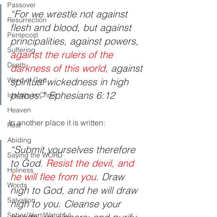
Passover
“For we wrestle not against 
Resurrection
flesh and blood, but against 
Pentecost
principalities, against powers, 
Suffering
against the rulers of the 
Death
darkness of this world
, against 
Word of God
spiritual wickedness in high 
places.” Ephesians 6:12
Identity in Christ
Heaven
In another place it is written:
Rest
Abiding
“Submit yourselves therefore 
Saying the WORD
to God. 
Resist the devil, and 
Holiness
he will flee from you.
 Draw 
Words
nigh to God, and he will draw 
Salvation
nigh to you. Cleanse your 
Sober/Alert/Watchful