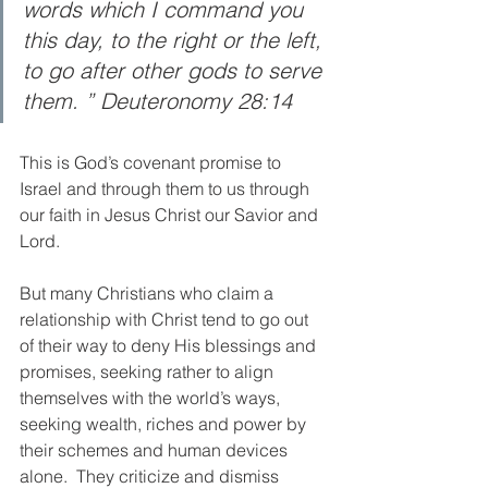
words which I command you 
this day, to the right or the left, 
to go after other gods to serve 
them. ” Deuteronomy 28:14
This is God’s covenant promise to 
Israel and through them to us through 
our faith in Jesus Christ our Savior and 
Lord.  
But many Christians who claim a 
relationship with Christ tend to go out 
of their way to deny His blessings and 
promises, seeking rather to align 
themselves with the world’s ways, 
seeking wealth, riches and power by 
their schemes and human devices 
alone.  They criticize and dismiss 