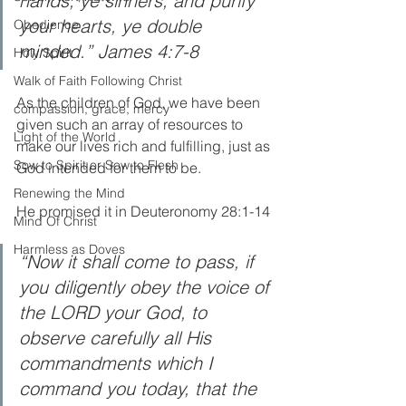
hands, ye sinners; and purify 
your hearts, ye double 
Obedience
minded.” James 4:7-8
Holy Spirit
Walk of Faith Following Christ
As the children of God, we have been 
compassion, grace, mercy
given such an array of resources to 
Light of the World
make our lives rich and fulfilling, just as 
Sow to Spirit or Sow to Flesh
God intended for them to be.  
Renewing the Mind
He promised it in Deuteronomy 28:1-14 
Mind Of Christ
Harmless as Doves
“Now it shall come to pass, if 
you diligently obey the voice of 
the LORD your God, to 
observe carefully all His 
commandments which I 
command you today, that the 