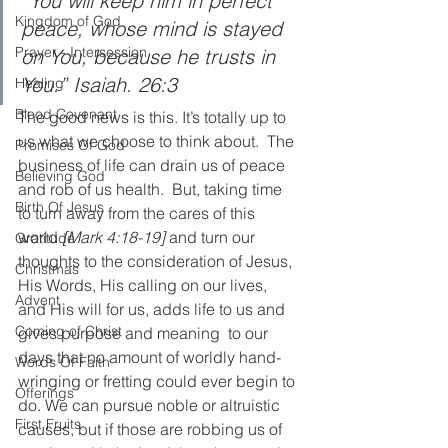
“You will keep him in perfect 
Kingdom of God
peace, whose mind is stayed 
Prayer - Intersession
on You, because he trusts in 
You.” Isaiah. 26:3
Healing
Blood Covenant
The good news is this. It’s totally up to 
us what we choose to think about.  The 
Promises Of God
business of life can drain us of peace 
Believing God
and rob of us health.  But, taking time 
Birth Of Jesus
to turn away from the cares of this 
world 
[Mark 4:18-19]
 and turn our 
Gratitude
thoughts to the consideration of Jesus, 
Christmas
His Words, His calling on our lives, 
Advent
and His will for us, adds life to us and 
Coming of Christ
gives purpose and meaning  to our 
days that no amount of worldly hand-
Words Of Faith
wringing or fretting could ever begin to 
Offerings
do. We can pursue noble or altruistic 
First Fruits
causes, but if those are robbing us of 