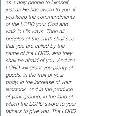
as a holy people to Himself, 
just as He has sworn to you, if 
you keep the commandments 
of the LORD your God and 
walk in His ways. Then all 
peoples of the earth shall see 
that you are called by the 
name of the LORD, and they 
shall be afraid of you. And the 
LORD will grant you plenty of 
goods, in the fruit of your 
body, in the increase of your 
livestock, and in the produce 
of your ground, in the land of 
which the LORD swore to your 
fathers to give you. The LORD 