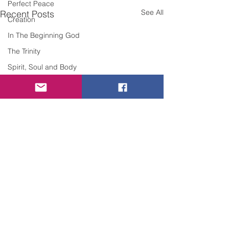
Perfect Peace
See All
Recent Posts
Creation
In The Beginning God
The Trinity
Spirit, Soul and Body
Sin
Grace
Forgiveness
Repentance
Confession of Sin
Discernment
Judgement
Righteousness
Overcoming Evil
Comments
Comfort