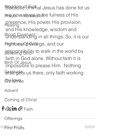
Kingdom of God
Because of what Jesus has done for us 
we now share in the fulness of His 
Prayer - Intersession
presence, His power, His provision, 
Healing
and His knowledge, wisdom and 
Blood Covenant
understanding in all things. So, it is our 
right, our privilege, and our 
Promises Of God
responsibility to walk in the world by 
Believing God
faith in God alone. Without faith it is 
Birth Of Jesus
impossible to please Him.  Nothing 
Gratitude
else gets us there, only faith working 
by love. 
Christmas
Advent
Coming of Christ
Words Of Faith
Offerings
First Fruits