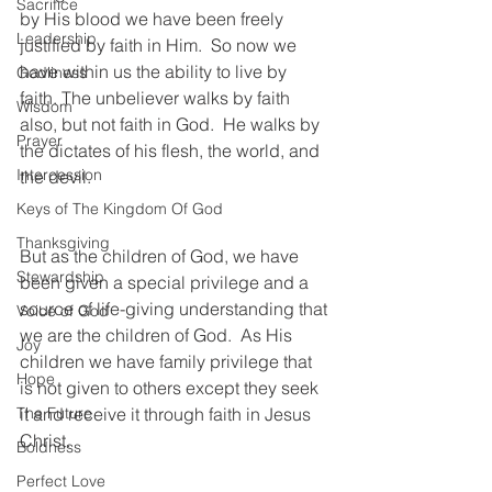
Sacrifice
by His blood we have been freely 
Leadership
justified by faith in Him.  So now we 
have within us the ability to live by 
Godliness
faith. The unbeliever walks by faith 
Wisdom
also, but not faith in God.  He walks by 
Prayer
the dictates of his flesh, the world, and 
Intercession
the devil.  
Keys of The Kingdom Of God
Thanksgiving
But as the children of God, we have 
Stewardship
been given a special privilege and a 
source of life-giving understanding that 
Voice of God
we are the children of God.  As His 
Joy
children we have family privilege that 
Hope
is not given to others except they seek 
The Future
it and receive it through faith in Jesus 
Christ.
Boldness
Perfect Love