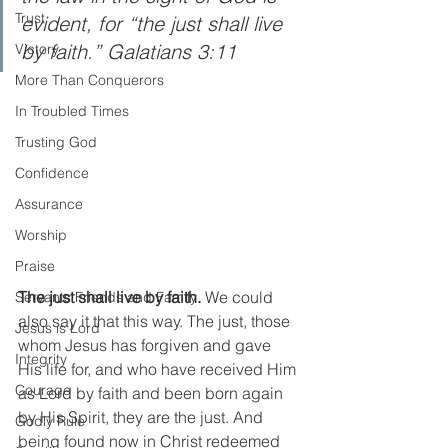
Trust
evident, for “the just shall live 
by faith.” Galatians 3:11
Victory
More Than Conquerors
In Troubled Times
Trusting God
Confidence
Assurance
Worship
Praise
The just shall live by faith. 
We could 
Servants Friends and Family
also say it that this way. The just, those 
Jesus is Lord
whom Jesus has forgiven and gave 
Integrity
His life for, and who have received Him 
Courage
as Lord by faith and been born again 
by His Spirit, they are the just. And 
Godly Rule
being found now in Christ redeemed 