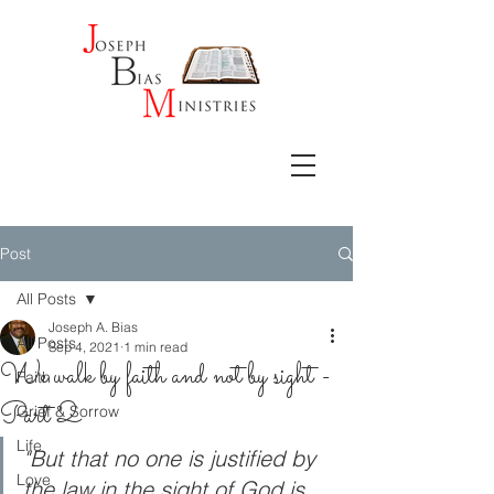
Post
All Posts
Joseph A. Bias
All Posts
Sep 4, 2021
1 min read
We walk by faith and not by sight -
Faith
Part 2
Grief & Sorrow
Life
"But that no one is justified by 
Love
the law in the sight of God is 