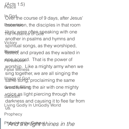
(Acts 1:5)
Peace
In God
Over the course of 9 days, after Jesus' 
ascension, the disciples in that room 
Protection
likely were often speaking with one 
The Presence of God
another in psalms and hymns and 
Victory
spiritual songs, as they worshiped, 
Blessed
fasted, and prayed as they waited in 
one accord.  That is the power of 
Persecution
worship.  Like a mighty army when we 
False Witness
sing together, we are all singing the 
Image of God
same song, proclaiming the same 
words, filling the air with one mighty 
Great Reward
voice as light piercing through the 
Sabbath
darkness and causing it to flee far from 
Living Godly In UnGodly World
us. 
Prophecy
"And the light shines in the 
Preaching the Gospel