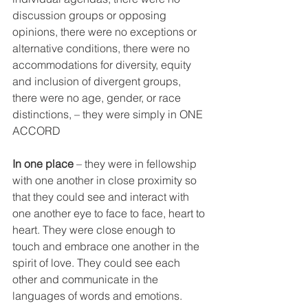
discussion groups or opposing 
opinions, there were no exceptions or 
alternative conditions, there were no 
accommodations for diversity, equity 
and inclusion of divergent groups, 
there were no age, gender, or race 
distinctions, – they were simply in ONE 
ACCORD
In one place
 ­– they were in fellowship 
with one another in close proximity so 
that they could see and interact with 
one another eye to face to face, heart to 
heart. They were close enough to 
touch and embrace one another in the 
spirit of love. They could see each 
other and communicate in the 
languages of words and emotions. 