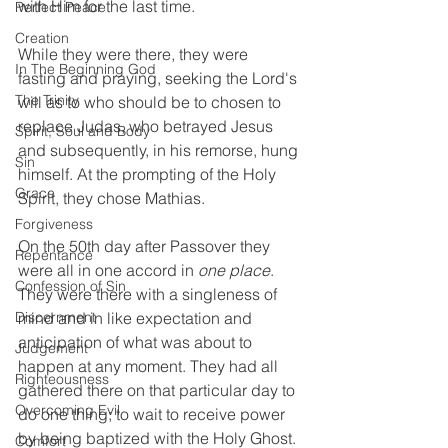
with Him for the last time. 
Perfect Peace
Creation
While they were there, they were 
In The Beginning God
fasting and praying, seeking the Lord's 
The Trinity
will as to who should be to chosen to 
replace Judas, who betrayed Jesus 
Spirit, Soul and Body
and subsequently, in his remorse, hung 
Sin
himself. At the prompting of the Holy 
Grace
Spirit, they chose Mathias. 
Forgiveness
On the 50th day after Passover they 
Repentance
were all in one accord in 
one place
. 
Confession of Sin
They were there with a singleness of 
Discernment
mind and in like expectation and 
anticipation of what was about to 
Judgement
happen at any moment. They had all 
Righteousness
gathered there on that particular day to 
Overcoming Evil
do one thing; to wait to receive power 
by being baptized with the Holy Ghost. 
Comfort