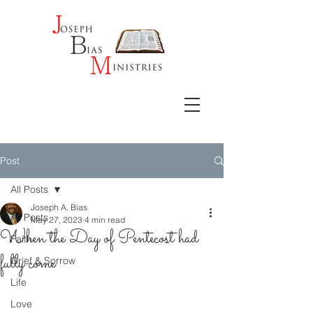
Post
All Posts
Joseph A. Bias
All Posts
May 27, 2023
4 min read
When the Day of Pentecost had
Faith
fully come
Grief & Sorrow
Life
Love