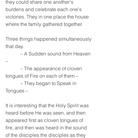
they could share one another's 
burdens and celebrate each one's 
victories. They in one place the house 
where the family gathered together. 
Three things happened simultaneously 
that day.
            – A Sudden sound from Heaven 
– 
            – The appearance of cloven 
tongues of Fire on each of them –
            – They began to Speak in 
Tongues –
It is interesting that the Holy Spirit was 
heard before He was seen, and then 
appeared first as cloven tongues of 
fire, and then was heard in the sound 
of the disciples the disciples as they 