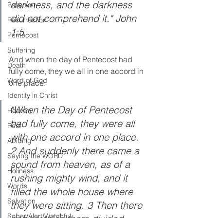
darkness, and the darkness 
Passover
did not comprehend it." John 
Resurrection
1:5
Pentecost
Suffering
And when the day of Pentecost had 
Death
fully come, they we all in one accord in 
Word of God
one place. 
Identity in Christ
"When the Day of Pentecost 
Heaven
had fully come, they were all 
Rest
with one accord in one place. 
Abiding
2 And suddenly there came a 
Saying the WORD
sound from heaven, as of a 
Holiness
rushing mighty wind, and it 
Words
filled the whole house where 
Salvation
they were sitting. 3 Then there 
Sober/Alert/Watchful