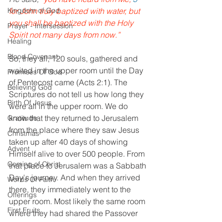
Kingdom of God
for John truly baptized with water, but 
you shall be baptized with the Holy 
Prayer - Intersession
Spirit not many days from now.”
Healing
Blood Covenant
So, they all, 120 souls, gathered and 
waited in the upper room until the Day 
Promises Of God
of Pentecost came (Acts 2:1). The 
Believing God
Scriptures do not tell us how long they 
Birth Of Jesus
were all in the upper room. We do 
know that they returned to Jerusalem 
Gratitude
from the place where they saw Jesus 
Christmas
taken up after 40 days of showing 
Advent
Himself alive to over 500 people. From 
Coming of Christ
that place to Jerusalem was a Sabbath 
Day's journey. And when they arrived 
Words Of Faith
there, they immediately went to the 
Offerings
upper room. Most likely the same room 
First Fruits
where they had shared the Passover 