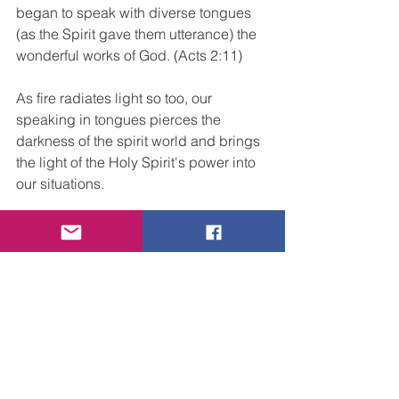
began to speak with diverse tongues 
(as the Spirit gave them utterance) the 
wonderful works of God. (Acts 2:11)
As fire radiates light so too, our 
speaking in tongues pierces the 
darkness of the spirit world and brings 
the light of the Holy Spirit's power into 
our situations. 
The birth of the Church came with a 
Mighty sound from Heaven and 
Tongues of Fire. That is our origin and 
now our commission; to proclaim a 
message of the wonders of God with 
passion and fire, bringing the Gospel 
of Jesus Christ, the Light and Life of the 
world, to all who will hear and see the 
demonstration of His Spirit and power.  