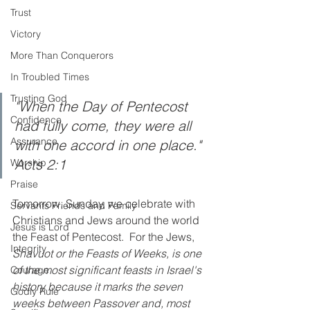
Trust
Victory
More Than Conquerors
In Troubled Times
Trusting God
"When the Day of Pentecost 
Confidence
had fully come, they were all 
Assurance
with one accord in one place." 
Acts 2:1
Worship
Praise
Tomorrow, Sunday, we celebrate with 
Servants Friends and Family
Christians and Jews around the world 
Jesus is Lord
the Feast of Pentecost.  For the Jews, 
Integrity
Shavuot or the Feasts of Weeks, is one 
of the most significant feasts in Israel's 
Courage
history because it marks the seven 
Godly Rule
weeks between Passover and, most 