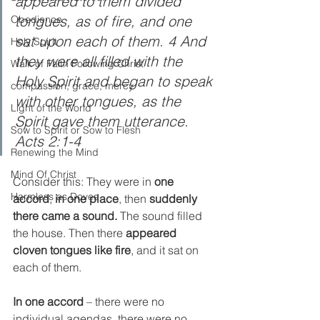
appeared to them divided 
tongues, as of fire, and one 
Obedience
sat upon each of them. 4 And 
Holy Spirit
they were all filled with the 
Walk of Faith Following Christ
Holy Spirit and began to speak 
compassion, grace, mercy
with other tongues, as the 
Light of the World
Spirit gave them utterance. 
Sow to Spirit or Sow to Flesh
Acts 2:1-4
Renewing the Mind
Mind Of Christ
Consider this: They were in 
one 
Harmless as Doves
accord
, 
in one place
, then 
suddenly 
there came a sound. 
The sound filled 
the house. Then there 
appeared 
cloven tongues like fire
, and it sat on 
each of them.  
In one accord
 – there were no 
individual agendas, there were no 