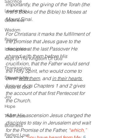
Sacrifice
importantly, the giving of the Torah (the 
Leadership
first 5 Books of the Bible) to Moses at 
Mount Sinai.
Godliness
Wisdom
For Christians it marks the fulfillment of 
Prayer
the promise that Jesus gave to the 
disciples at the last Passover He 
Intercession
shared with them before His 
Keys of The Kingdom Of God
crucifixion, that the Father would send 
Thanksgiving
the Holy Spirit, who would come to 
Stewardship
dwell 
with them
, and 
in their hearts 
forever. Acts Chapters 1 and 2 gives 
Voice of God
the account of that first Pentecost for 
Joy
the Church.
Hope
After His ascension Jesus charged the 
The Future
disciples to stay in Jerusalem and wait 
Boldness
for the Promise of the Father, 
“which,”
Perfect Love
He said,
 “you have heard from Me;
5