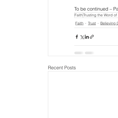
To be continued – Pa
Faith
Trusting the Word o
Faith
Trust
Believing
Recent Posts