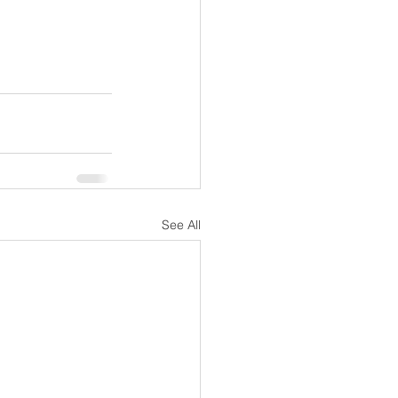
See All