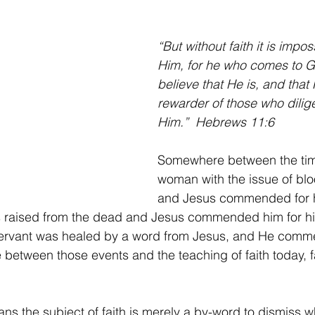
er
Intercession
Keys of The Kingdom Of God
Thanksg
“But without faith it is impos
Him, for he who comes to 
believe that He is, and that 
rewarder of those who dilige
Him.”  Hebrews 11:6
Somewhere between the tim
woman with the issue of bl
and Jesus commended for he
 raised from the dead and Jesus commended him for his 
 servant was healed by a word from Jesus, and He comm
 between those events and the teaching of faith today, f
s the subject of faith is merely a by-word to dismiss 