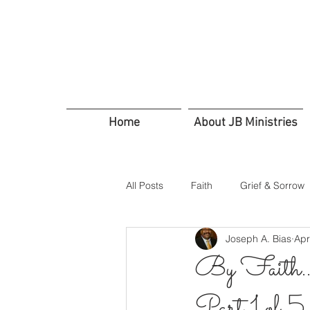
Home
About JB Ministries
All Posts
Faith
Grief & Sorrow
Joseph A. Bias
Apr
In Troubled Times
Trusting G
By Faith…E
Part 1 of 5
Servants Friends and Family