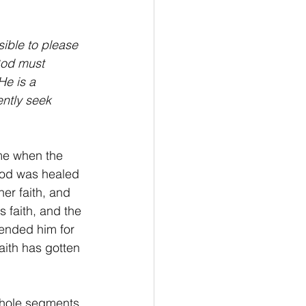
iving
Stewardship
sible to please 
God must 
He is a 
ntly seek 
e when the 
ood was healed 
r faith, and 
faith, and the 
ended him for 
aith has gotten 
whole segments 