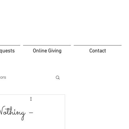
quests
Online Giving
Contact
ors
thing –
ifice
Leadership