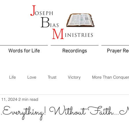
Words for Life
Recordings
Prayer Re
Life
Love
Trust
Victory
More Than Conquer
 11, 2024
2 min read
od
Confidence
Assurance
Worship
Praise
verything! Without Faith…No
Jesus is Lord
Integrity
Courage
Godly Rule
Sacr