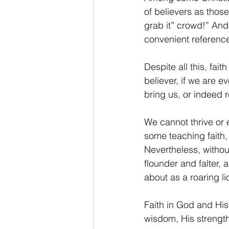
of believers as those
grab it” crowd!” And
convenient reference 
Despite all this, fai
believer, if we are e
bring us, or indeed 
We cannot thrive or 
some teaching faith, 
Nevertheless, withou
flounder and falter, 
about as a roaring 
Faith in God and His
wisdom, His strength,