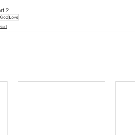
rt 2
f God
Love
 God