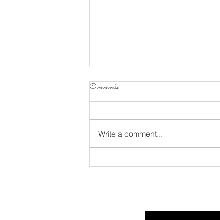
Comments
Write a comment...
Considering Psalm 34 Part 10