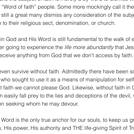
 “Word of faith” people. Some more mockingly call it the
 still a great many dismiss any consideration of the sub
to their religious sect, denomination, or church.
th in God and His Word is still fundamental to the walk of 
ver going to experience the 
life more abundantly
 that Je
receive anything from God that we don’t access by faith.
even survive without faith. Admittedly there have been
who sought to use it as a means of manipulation for self
t faith we cannot please God. Likewise, without faith in
an easily fall prey to the lies and deceptions of the devil
lion seeking whom he may devour.
 Word is the only true anchor for our souls, to keep us g
 His power, His authority and THE life-giving Spirit of Tr