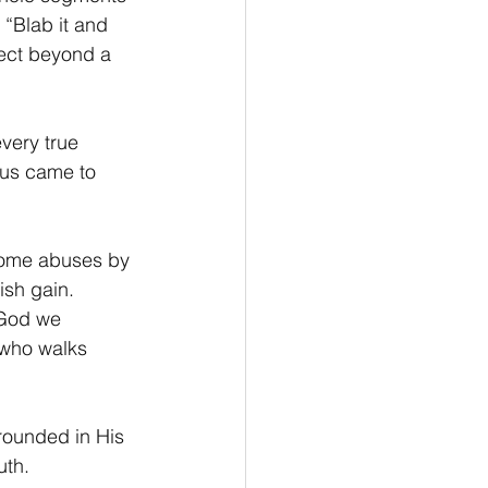
 “Blab it and 
ject beyond a 
every true 
sus came to 
 some abuses by 
ish gain. 
 God we 
, who walks 
rounded in His 
uth.