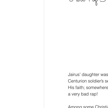
Godliness
Wisdom
Pray
Voice of God
Joy
Hope
Jairus’ daughter was
Centurion soldier’s
His faith; somewhere
a very bad rap!
Among some Christian