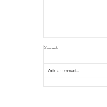
Comments
Write a comment...
Considering Psalm 34 Part 10