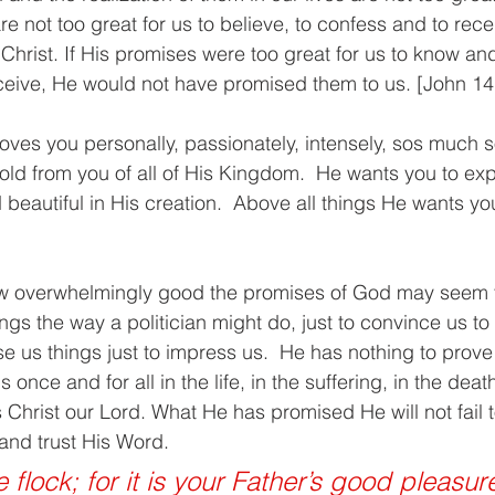
 not too great for us to believe, to confess and to rec
Christ. If His promises were too great for us to know and
ive, He would not have promised them to us. [John 14
ves you personally, passionately, intensely, sos much so
old from you of all of His Kingdom.  He wants you to expe
beautiful in His creation.  Above all things He wants you
how overwhelmingly good the promises of God may seem 
gs the way a politician might do, just to convince us to “
 us things just to impress us.  He has nothing to prove 
 once and for all in the life, in the suffering, in the deat
 Christ our Lord. What He has promised He will not fail to
and trust His Word. 
le flock; for it is your Father’s good pleasur