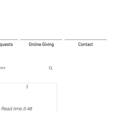
quests
Online Giving
Contact
ors
ifice
Leadership
Read time 5:48