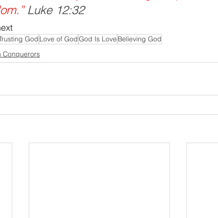
dom.”
 Luke 12:32
next
Trusting God
Love of God
God Is Love
Believing God
n Conquerors