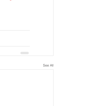
See All