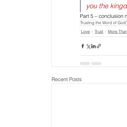
you the king
Part 5 – conclusion 
Trusting the Word of God
Love
Trust
More Tha
Recent Posts