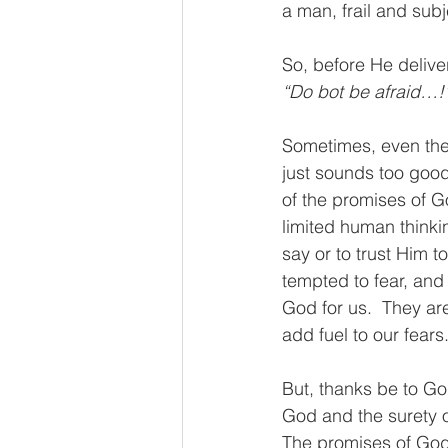
a man, frail and subj
So, before He deliv
“Do bot be afraid…!
Sometimes, even the 
just sounds too good
of the promises of G
limited human thinki
say or to trust Him to
tempted to fear, and
God for us.  They ar
add fuel to our fears.
But, thanks be to God
God and the surety o
The promises of God a