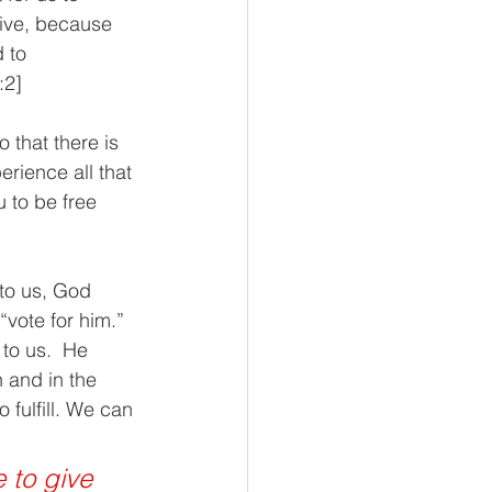
eive, because 
 to 
:2]
 that there is 
rience all that 
 to be free 
to us, God 
vote for him.”  
to us.  He 
h and in the 
 fulfill. We can 
e to give 