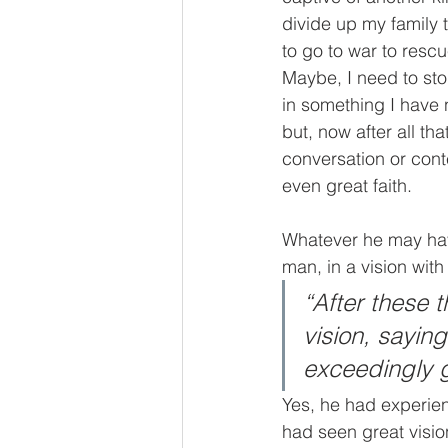
divide up my family 
to go to war to res
Maybe, I need to st
in something I have n
but, now after all th
conversation or con
even great faith. 
Whatever he may hav
man, in a vision wit
“After these 
vision, sayin
exceedingly 
Yes, he had experie
had seen great visi