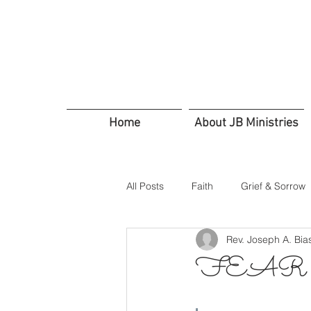
Home
About JB Ministries
All Posts
Faith
Grief & Sorrow
Rev. Joseph A. Bia
In Troubled Times
Trusting G
FEAR N
Servants Friends and Family