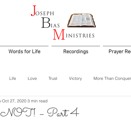
Words for Life
Recordings
Prayer Re
Life
Love
Trust
Victory
More Than Conquer
s
Oct 27, 2020
3 min read
od
Confidence
Assurance
Worship
Praise
OT! – Part 4
Jesus is Lord
Integrity
Courage
Godly Rule
Sacr