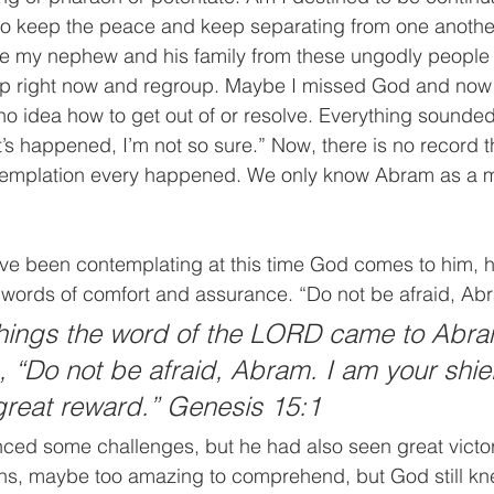
to keep the peace and keep separating from one another
cue my nephew and his family from these ungodly people
op right now and regroup. Maybe I missed God and now 
o idea how to get out of or resolve. Everything sounded f
at’s happened, I’m not so sure.” Now, there is no record 
templation every happened. We only know Abram as a ma
e been contemplating at this time God comes to him, h
h words of comfort and assurance. “Do not be afraid, Ab
things the word of the LORD came to Abra
g, “Do not be afraid, Abram. I am your shie
great reward.” Genesis 15:1
nced some challenges, but he had also seen great victo
ons, maybe too amazing to comprehend, but God still kn