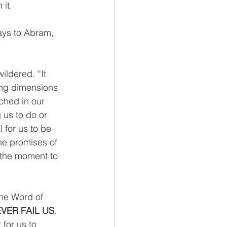
it.  
ays to Abram, 
ldered. “It 
ing dimensions 
ched in our 
 us to do or 
l for us to be 
he promises of 
 the moment to 
the Word of 
VER FAIL US
. 
for us to 