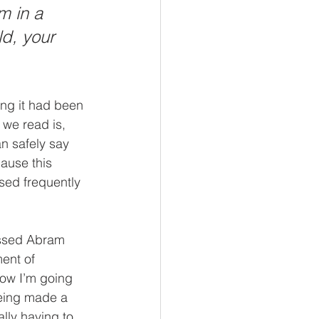
m in a 
ld, your 
iving
Stewardship
ng it had been 
 we read is, 
n safely say 
ause this 
sed frequently 
assed Abram 
ent of 
how I’m going 
being made a 
lly having to 