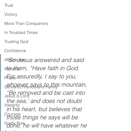
Trust
Victory
More Than Conquerors
In Troubled Times
Trusting God
Confidence
“So Jesus answered and said 
Assurance
to them, “Have faith in God. 
Worship
For assuredly, I say to you, 
Praise
whoever says to this mountain, 
Servants Friends and Family
“Be removed and be cast into 
Jesus is Lord
the sea,’ and does not doubt 
Integrity
in his heart, but believes that 
Courage
those things he says will be 
Godly Rule
done, he will have whatever he 