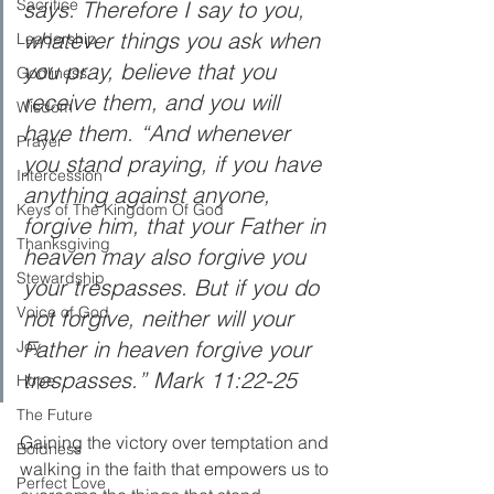
Sacrifice
says. Therefore I say to you, 
whatever things you ask when 
Leadership
you pray, believe that you 
Godliness
receive them, and you will 
Wisdom
have them. “And whenever 
Prayer
you stand praying, if you have 
Intercession
anything against anyone, 
Keys of The Kingdom Of God
forgive him, that your Father in 
Thanksgiving
heaven may also forgive you 
Stewardship
your trespasses. But if you do 
Voice of God
not forgive, neither will your 
Father in heaven forgive your 
Joy
trespasses.” Mark 11:22-25
Hope
The Future
Gaining the victory over temptation and 
Boldness
walking in the faith that empowers us to 
Perfect Love