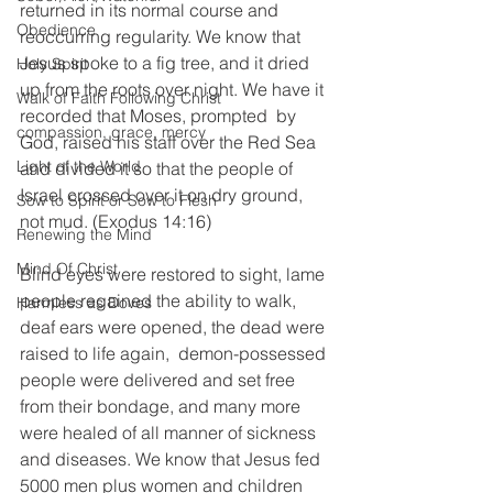
returned in its normal course and 
Obedience
reoccurring regularity. We know that 
Jesus spoke to a fig tree, and it dried 
Holy Spirit
up from the roots over night. We have it 
Walk of Faith Following Christ
recorded that Moses, prompted  by 
compassion, grace, mercy
God, raised his staff over the Red Sea 
Light of the World
and divided it so that the people of 
Israel crossed over it on dry ground, 
Sow to Spirit or Sow to Flesh
not mud. (Exodus 14:16) 
Renewing the Mind
Mind Of Christ
Blind eyes were restored to sight, lame 
people regained the ability to walk, 
Harmless as Doves
deaf ears were opened, the dead were 
raised to life again,  demon-possessed 
people were delivered and set free 
from their bondage, and many more 
were healed of all manner of sickness 
and diseases. We know that Jesus fed 
5000 men plus women and children 