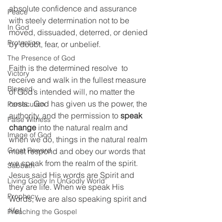
absolute confidence and assurance 
Peace
with steely determination not to be 
In God
moved, dissuaded, deterred, or denied 
Protection
by doubt, fear, or unbelief.  
The Presence of God
Faith is the determined resolve  to 
Victory
receive and walk in the fullest measure 
Blessed
of God’s intended will, no matter the 
costs.  God has given us the power, the 
Persecution
authority, and the permission to 
speak 
False Witness
change 
into the natural realm and 
Image of God
when we do, things in the natural realm 
Great Reward
must respond and obey our words that 
we speak from the realm of the spirit. 
Sabbath
Jesus said His words are Spirit and 
Living Godly In UnGodly World
they are life. When we speak His 
Prophecy
Words, we are also speaking spirit and 
life!
Preaching the Gospel