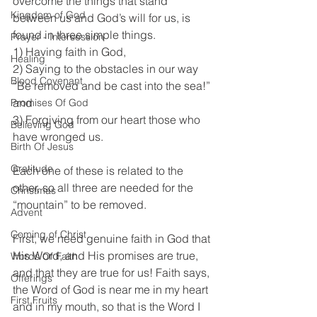
overcome the things that stand 
Kingdom of God
between us and God’s will for us, is 
found in three simple things. 
Prayer - Intersession
1) Having faith in God, 
Healing
2) Saying to the obstacles in our way 
Blood Covenant
“Be removed and be cast into the sea!” 
and 
Promises Of God
3) Forgiving from our heart those who 
Believing God
have wronged us. 
Birth Of Jesus
Gratitude
Each one of these is related to the 
other, so all three are needed for the 
Christmas
“mountain” to be removed.
Advent
Coming of Christ
First, we need genuine faith in God that 
His Word, and His promises are true, 
Words Of Faith
and that they are true for us! Faith says, 
Offerings
the Word of God is near me in my heart 
First Fruits
and in my mouth, so that is the Word I 