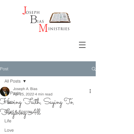
Post
All Posts
Joseph A. Bias
All Posts
Apr 25, 2022
4 min read
Having Faith, Saying To,
Faith
Forgiving All
Grief & Sorrow
Life
Love