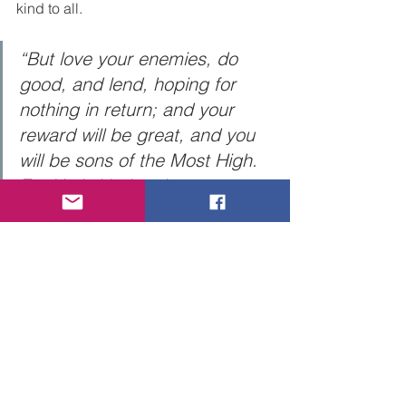
kind to all. 
“But love your enemies, do 
good, and lend, hoping for 
nothing in return; and your 
reward will be great, and you 
will be sons of the Most High. 
For He is kind to the 
unthankful and evil. Therefore 
be merciful, just as your 
Father also is merciful.” Luke 
6:35-36. 
Caveat:  Be Discerning!  Not every 
thought of so called, “good deed 
doing” is from God. Yes, Jesus taught 
us to give to everyone that asks of us 