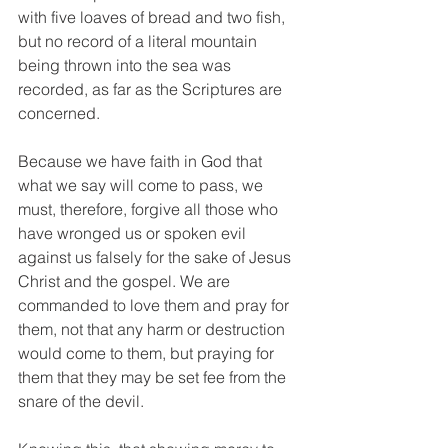
with five loaves of bread and two fish, 
but no record of a literal mountain 
being thrown into the sea was 
recorded, as far as the Scriptures are 
concerned.
Because we have faith in God that 
what we say will come to pass, we 
must, therefore, forgive all those who 
have wronged us or spoken evil 
against us falsely for the sake of Jesus 
Christ and the gospel. We are 
commanded to love them and pray for 
them, not that any harm or destruction 
would come to them, but praying for 
them that they may be set fee from the 
snare of the devil. 