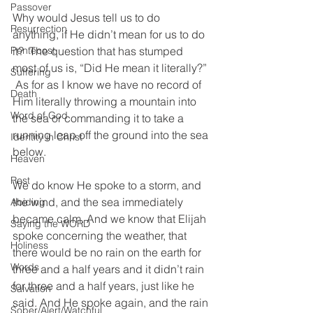
Passover
Why would Jesus tell us to do 
Resurrection
anything, if He didn’t mean for us to do 
Pentecost
it?  The question that has stumped 
most of us is, “Did He mean it literally?” 
Suffering
 As for as I know we have no record of 
Death
Him literally throwing a mountain into 
Word of God
the sea or commanding it to take a 
running leap off the ground into the sea 
Identity in Christ
below.  
Heaven
Rest
We do know He spoke to a storm, and 
the wind, and the sea immediately 
Abiding
became calm. And we know that Elijah 
Saying the WORD
spoke concerning the weather, that 
Holiness
there would be no rain on the earth for 
Words
three and a half years and it didn’t rain 
for three and a half years, just like he 
Salvation
said. And He spoke again, and the rain 
Sober/Alert/Watchful