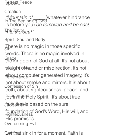
Perfect Peace
speak. 
Creation
“Mountain of _____
(whatever hindrance 
In The Beginning God
is before you)
 be removed and be cast 
The Trinity
into the sea!”  
Spirit, Soul and Body
There is no magic in those specific 
Sin
words. There is no magic involved in 
Grace
the kingdom of God at all. It’s not about 
Forgiveness
sleight of hand or misdirection. It’s not 
about computer generated imagery, It’s 
Repentance
not about smoke and mirrors. It is about 
Confession of Sin
truth, about righteousness, peace, and 
Discernment
joy in the Holy Spirit.  It’s about true 
faith that is based on the sure 
Judgement
foundation of God’s Word, His will, and 
Righteousness
His promises. 
Overcoming Evil
Let that sink in for a moment. Faith is 
Comfort