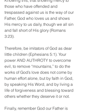
Knowing this, that showing mercy to 
those who have offended and 
trespassed against us is the way of our 
Father, God who loves us and shows 
His mercy to us daily, though we all sin 
and fall short of His glory (Romans 
3:23).
Therefore, be imitators of God as dear 
little children (Ephesians 5:1). Your 
power AND AUTHROTY to overcome 
evil, to remove “mountains,” to do the 
works of God’s love does not come by 
human effort alone, but by faith in God, 
by speaking His Word, and by living a 
life of forgiveness and blessing toward 
others whether they deserve it or not.
Finally, remember God our Father is 