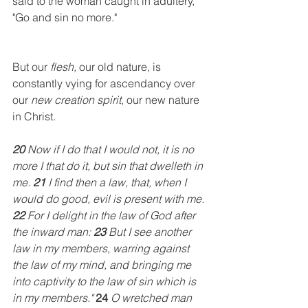
said to the woman caught in adultery, 
"Go and sin no more."
But our
 flesh, 
our old nature
, 
is
constantly vying for ascendancy over 
our 
new creation spirit
, our new nature 
in Christ. 
20
 Now if I do that I would not, it is no 
more I that do it, but sin that dwelleth in 
me. 
21
 I find then a law, that, when I 
would do good, evil is present with me. 
22
 For I delight in the law of God after 
the inward man: 
23
 But I see another 
law in my members, warring against 
the law of my mind, and bringing me 
into captivity to the law of sin which is 
in my members." 
24
 O wretched man 