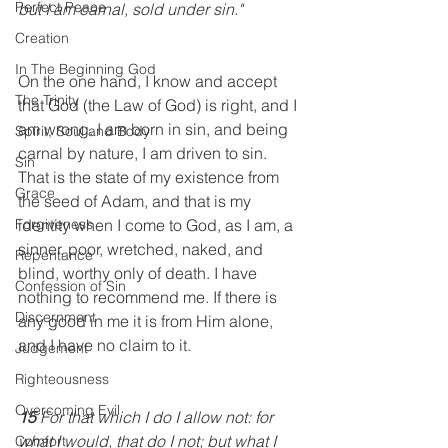
Perfect Peace
but I am carnal, sold under sin." 
Creation
In The Beginning God
On the one hand, I know and accept 
The Trinity
that God (the Law of God) is right, and I 
am wrong. I am born in sin, and being 
Spirit, Soul and Body
carnal by nature, I am driven to sin. 
Sin
That is the state of my existence from 
Grace
the seed of Adam, and that is my 
identity when I come to God, as I am, a 
Forgiveness
sinner, poor, wretched, naked, and 
Repentance
blind, worthy only of death. I have 
Confession of Sin
nothing to recommend me. If there is 
Discernment
any good in me it is from Him alone, 
and I have no claim to it.
Judgement
Righteousness
Overcoming Evil
15
 For that which I do I allow not: for 
what I would, that do I not; but what I 
Comfort