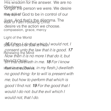
His wisdom for the answer.  We are no 
Obedience
longer the person we were. We desire 
the will of God to be in control of our 
Holy Spirit
lives. And that's the dilemma. The 
Walk of Faith Following Christ
desire vs the action we choose.
compassion, grace, mercy
Light of the World
16
 If then I do that which I would not, I 
Sow to Spirit or Sow to Flesh
consent unto the law that it is good. 
17
Renewing the Mind
Now then it is no more I that do it, but 
Mind Of Christ
sin that dwelleth in me. 
18
 For I know 
that in me (that is, in my flesh,) dwelleth 
Harmless as Doves
no good thing: for to will is present with 
me; but how to perform that which is 
good I find not. 
19
 For the good that I 
would I do not: but the evil which I 
would not, that I do. 