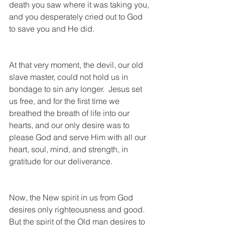
death you saw where it was taking you, 
and you desperately cried out to God 
to save you and He did.  
At that very moment, the devil, our old 
slave master, could not hold us in 
bondage to sin any longer.  Jesus set 
us free, and for the first time we 
breathed the breath of life into our 
hearts, and our only desire was to 
please God and serve Him with all our 
heart, soul, mind, and strength, in 
gratitude for our deliverance.  
Now, the New spirit in us from God 
desires only righteousness and good. 
But the spirit of the Old man desires to 