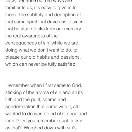
Now, because our old ways are 
familiar to us, it's easy to give in to 
them. The subtlety and deception of 
that same spirit that drives us to sin is 
that he also blocks from our memory 
the real awareness of the 
consequences of sin, while we are 
doing what we don't want to do, to 
please our old habits and passions, 
which can never be fully satisfied.   
I remember when I first came to God, 
stinking of the aroma of sin and all its 
filth and the guilt, shame and 
condemnation that came with it, all I 
wanted to do was be rid of it, once and 
for all? Do you remember such a time 
as that?  Weighed down with sin's 