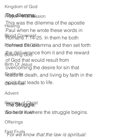
Kingdom of God
The dilemma:
Prayer - Intersession
This was the dilemma of the apostle 
Healing
Paul when he wrote these words in 
Blood Covenant
Romans 7:14-25. In them he both 
defined the dilemma and then set forth 
Promises Of God
the deliverance from it and the reward 
Believing God
of God that would result from 
Birth Of Jesus
overcoming the desire for sin that 
Gratitude
leads to death, and living by faith in the 
spirit that leads to life.  
Christmas
Advent
Coming of Christ
The Struggle:
So here is where the struggle begins.
Words Of Faith
Offerings
First Fruits
"For we know that the law is spiritual: 