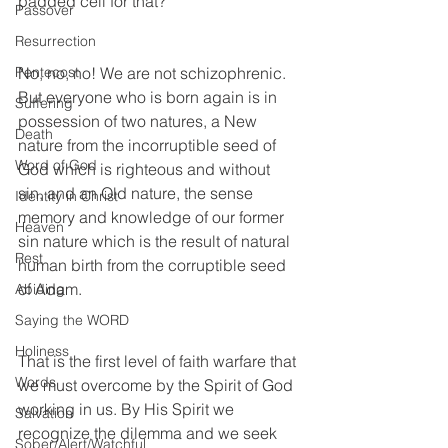
padded cell for that? 
Passover
Resurrection
No, no, no! We are not schizophrenic. 
Pentecost
But everyone who is born again is in 
Suffering
possession of two natures, a New 
Death
nature from the incorruptible seed of 
Word of God
God which is righteous and without 
sin, and an Old nature, the sense 
Identity in Christ
memory and knowledge of our former 
Heaven
sin nature which is the result of natural 
Rest
human birth from the corruptible seed 
of Adam. 
Abiding
Saying the WORD
Holiness
That is the first level of faith warfare that 
Words
we must overcome by the Spirit of God 
working in us. By His Spirit we 
Salvation
recognize the dilemma and we seek 
Sober/Alert/Watchful