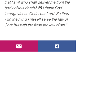
that I am! who shall deliver me from the 
body of this death? 
25
 I thank God 
through Jesus Christ our Lord. So then 
with the mind I myself serve the law of 
God; but with the flesh the law of sin."
So, what is the answer to the dilemma? 
Do we just resign ourselves to the 
struggle and say, 
"that's just the way 
things are, and there's nothing we can 
do about it"?
  Absolutely NOT!!  God 
has not left us alone to our weak, 
human devices that can never win us 
the victory. 
Thank God, through Jesus Christ, the 
apostle writes, we will overcome this 