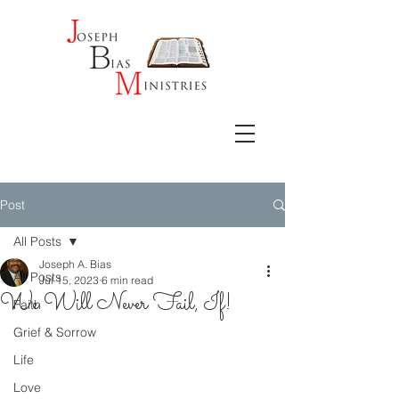
Post
All Posts
Joseph A. Bias
All Posts
Jul 15, 2023
6 min read
We Will Never Fail, If!
Faith
Grief & Sorrow
Life
Love