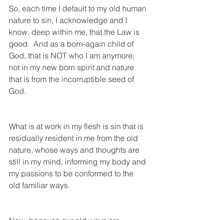
So, each time I default to my old human 
nature to sin, I acknowledge and I 
know, deep within me, that the Law is 
good.  And as a born-again child of 
God, that is NOT who I am anymore; 
not in my new born spirit and nature 
that is from the incorruptible seed of 
God.  
What is at work in my flesh is sin that is 
residually resident in me from the old 
nature, whose ways and thoughts are 
still in my mind, informing my body and 
my passions to be conformed to the 
old familiar ways. 