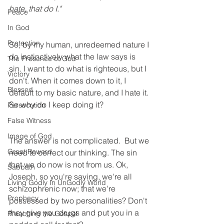
hate, that do I." 
Peace
In God
Protection
So, by my human, unredeemed nature I 
do instinctively what the law says is 
The Presence of God
sin. I want to do what is righteous, but I 
Victory
don't. When it comes down to it, I 
Blessed
default to my basic nature, and I hate it. 
So why do I keep doing it?
Persecution
False Witness
Image of God
The answer is not complicated.  But we 
Great Reward
need to correct our thinking. The sin 
that we do now is not from us. Ok, 
Sabbath
Joseph, so you're saying, we're all 
Living Godly In UnGodly World
schizophrenic now; that we're 
Prophecy
possessed by two personalities? Don't 
they give you drugs and put you in a 
Preaching the Gospel