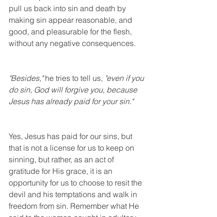
pull us back into sin and death by 
making sin appear reasonable, and 
good, and pleasurable for the flesh, 
without any negative consequences. 
"Besides," 
he tries to tell us, 
"even if you 
do sin, God will forgive you, because 
Jesus has already paid for your sin."
Yes, Jesus has paid for our sins, but 
that is not a license for us to keep on 
sinning, but rather, as an act of 
gratitude for His grace, it is an 
opportunity for us to choose to resit the 
devil and his temptations and walk in 
freedom from sin. Remember what He 