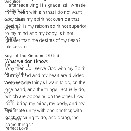
Sacrifice
I, after receiving His grace, still wrestle 
Leadership
in my heart with sin that I do not want, 
why does my spirit not override that 
Godliness
desire?  Is my reborn spirit not superior 
Wisdom
to my mind and my body, is it not 
Prayer
greater than the desires of my flesh?  
Intercession
Keys of The Kingdom Of God
What we don't know:
Thanksgiving
Why then do I serve God with my Spirit, 
Stewardship
but my mind and my heart are divided 
between the things I want to do, on the 
Voice of God
one hand, and the things I actually do, 
Joy
which are opposite, on the other. How 
Hope
can I bring my mind, my body, and my 
Spirit into unity with one another, with 
The Future
each desiring to do, and doing, the 
Boldness
same things?   
Perfect Love