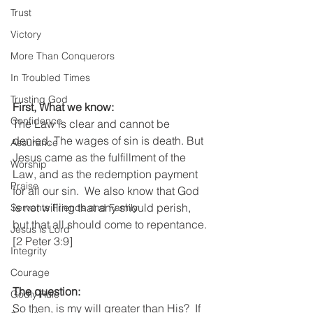
Trust
Victory
More Than Conquerors
In Troubled Times
Trusting God
First, What we know:
Confidence
The Law is clear and cannot be 
denied. The wages of sin is death. But 
Assurance
Jesus came as the fulfillment of the 
Worship
Law, and as the redemption payment 
Praise
for all our sin.  We also know that God 
is not willing that any should perish, 
Servants Friends and Family
but that all should come to repentance. 
Jesus is Lord
[2 Peter 3:9]   
Integrity
Courage
The question:
Godly Rule
So then, is my will greater than His?  If 