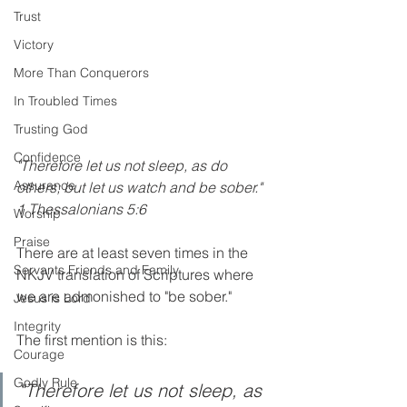
Trust
Victory
More Than Conquerors
In Troubled Times
Trusting God
Confidence
"Therefore let us not sleep, as do 
Assurance
others; but let us watch and be sober." 
1 Thessalonians 5:6   
Worship
Praise
There are at least seven times in the 
Servants Friends and Family
NKJV translation of Scriptures where 
we are admonished to "be sober."
Jesus is Lord
Integrity
The first mention is this:
Courage
Godly Rule
"Therefore let us not sleep, as 