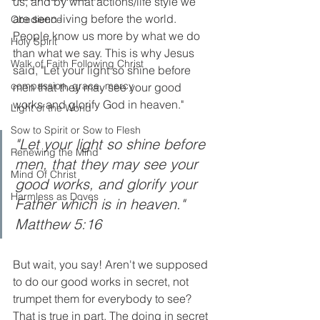
us, and by what actions/life style we 
are seen living before the world.  
Obedience
People know us more by what we do 
Holy Spirit
than what we say. This is why Jesus 
Walk of Faith Following Christ
said, "Let your light so shine before 
compassion, grace, mercy
men that they may see your good 
works and glorify God in heaven."
Light of the World
Sow to Spirit or Sow to Flesh
"Let your light so shine before 
Renewing the Mind
men, that they may see your 
Mind Of Christ
good works, and glorify your 
Harmless as Doves
Father which is in heaven." 
Matthew 5:16
But wait, you say! Aren't we supposed 
to do our good works in secret, not 
trumpet them for everybody to see?  
That is true in part. The doing in secret 