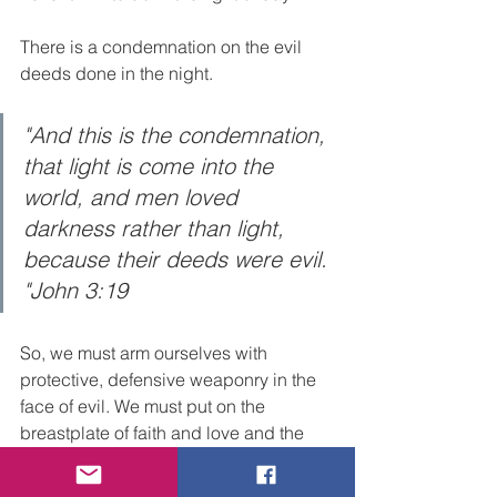
There is a condemnation on the evil 
deeds done in the night.  
"And this is the condemnation, 
that light is come into the 
world, and men loved 
darkness rather than light, 
because their deeds were evil. 
"John 3:19
So, we must arm ourselves with 
protective, defensive weaponry in the 
face of evil. We must put on the 
breastplate of faith and love and the 
hope of salvation as a helmet. In other 
words, we anchor our hearts by faith in 