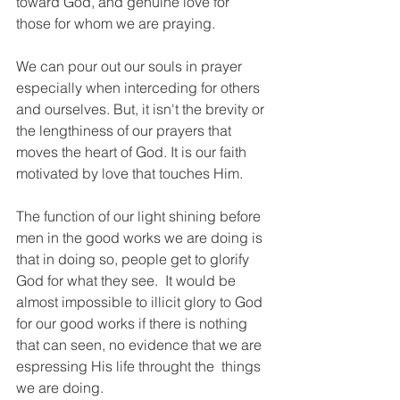
toward God, and genuine love for 
those for whom we are praying. 
We can pour out our souls in prayer 
especially when interceding for others 
and ourselves. But, it isn't the brevity or 
the lengthiness of our prayers that 
moves the heart of God. It is our faith 
motivated by love that touches Him.
The function of our light shining before 
men in the good works we are doing is 
that in doing so, people get to glorify 
God for what they see.  It would be 
almost impossible to illicit glory to God 
for our good works if there is nothing 
that can seen, no evidence that we are 
espressing His life throught the  things 
we are doing.  