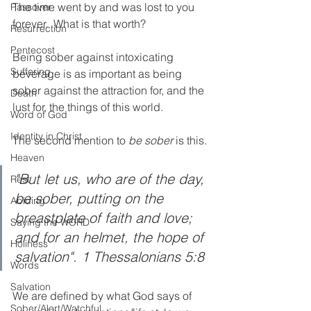
The time went by and was lost to you 
Passover
forever.  What is that worth?
Resurrection
Pentecost
Being sober against intoxicating 
Suffering
beverage is as important as being 
sober against the attraction for, and the 
Death
lust for, the things of this world. 
Word of God
Identity in Christ
The second mention to 
be sober
 is this.
Heaven
"But let us, who are of the day, 
Rest
be sober, putting on the 
Abiding
breastplate of faith and love; 
Saying the WORD
and for an helmet, the hope of 
Holiness
salvation". 1 Thessalonians 5:8
Words
Salvation
We are defined by what God says of 
Sober/Alert/Watchful