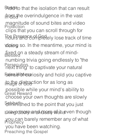
Peace
Add to that the isolation that can result 
from the overindulgence in the vast 
In God
magnitude of sound bites and video 
Protection
clips that you can scroll through for 
The Presence of God
hours and completely lose track of time 
doing so. In the meantime, your mind is 
Victory
fixed on a steady stream of mind-
Blessed
numbing trivia going endlessly to "the 
Persecution
next thing" to captivate your natural 
False Witness
sense of curiosity and hold you captive 
to the distraction for as long as 
Image of God
possible while your mind's ability to 
Great Reward
choose your own thoughts are slowly 
Sabbath
diminished to the point that you just 
crave more and more of it, even though 
Living Godly In UnGodly World
you can barely remember any of what 
Prophecy
you have been watching.  
Preaching the Gospel