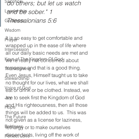
Sacrifice
do others; but let us watch 
and be sober." 1 
Leadership
Thessalonians 5:6  
Godliness
Wisdom
It is so easy to get comfortable and 
Prayer
wrapped up in the ease of life where 
Intercession
all our daily basic needs are met and 
Keys of The Kingdom Of God
we're really not concerned about 
tomorrow and that is a good thing. 
Thanksgiving
Even Jesus, Himself taught us to take 
Stewardship
no thought for our lives, what we shall 
Voice of God
eat or drink or be clothed. Instead, we 
are to seek first the Kingdom of God 
Joy
and His righteousness, then all those 
Hope
things will be added to us.  This was 
The Future
not given as a license for laziness, 
Boldness
lethargy or to make ourselves 
dependents, living off the work of 
Perfect Love