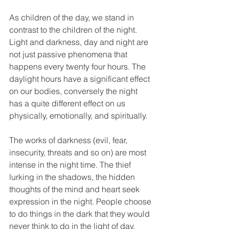
As children of the day, we stand in 
contrast to the children of the night.  
Light and darkness, day and night are 
not just passive phenomena that 
happens every twenty four hours. The 
daylight hours have a significant effect 
on our bodies, conversely the night 
has a quite different effect on us 
physically, emotionally, and spiritually.  
The works of darkness (evil, fear, 
insecurity, threats and so on) are most 
intense in the night time. The thief 
lurking in the shadows, the hidden 
thoughts of the mind and heart seek 
expression in the night. People choose 
to do things in the dark that they would 
never think to do in the light of day.  