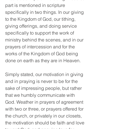
part is mentioned in scripture 
specifically in two things. In our giving 
to the Kingdom of God, our tithing, 
giving offerings, and doing service 
specifically to support the work of 
ministry behind the scenes, and in our 
prayers of intercession and for the 
works of the Kingdom of God being 
done on earth as they are in Heaven. 
Simply stated, our motivation in giving 
and in praying is never to be for the 
sake of impressing people, but rather 
that we humbly communicate with 
God. Weather in prayers of agreement 
with two or three, or prayers offered for 
the church, or privately in our closets, 
the motivation should be faith and love 