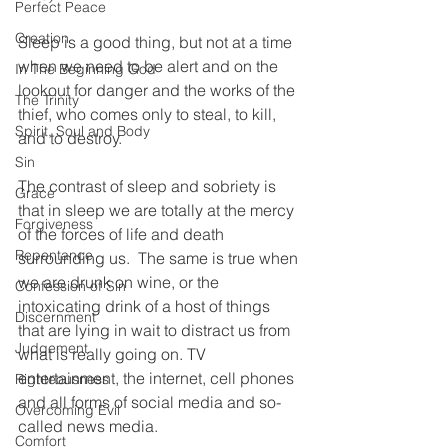
Perfect Peace
Creation
Sleep is a good thing, but not at a time 
when we need to be alert and on the 
In The Beginning God
lookout for danger and the works of the 
The Trinity
thief, who comes only to steal, to kill, 
Spirit, Soul and Body
and to destroy. 
Sin
The contrast of sleep and sobriety is 
Grace
that in sleep we are totally at the mercy 
Forgiveness
of the forces of life and death 
Repentance
surrounding us.  The same is true when 
we are drunk on wine, or the 
Confession of Sin
intoxicating drink of a host of things 
Discernment
that are lying in wait to distract us from 
Judgement
what is really going on. TV 
entertainment, the internet, cell phones 
Righteousness
and all forms of social media and so-
Overcoming Evil
called news media. 
Comfort