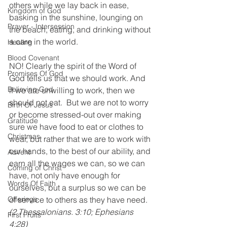
others while we lay back in ease, 
Kingdom of God
basking in the sunshine, lounging on 
Prayer - Intersession
the beach, eating, and drinking without 
a care in the world.
Healing
Blood Covenant
NO! Clearly the spirit of the Word of 
Promises Of God
God tells us that we should work. And 
Believing God
if we are unwilling to work, then we 
should not eat.  But we are not to worry 
Birth Of Jesus
or become stressed-out over making 
Gratitude
sure we have food to eat or clothes to 
Christmas
wear, but rather that we are to work with 
our hands, to the best of our ability, and 
Advent
earn all the wages we can, so we can 
Coming of Christ
have, not only have enough for 
Words Of Faith
ourselves, but a surplus so we can be 
Offerings
of service to others as they have need. 
(2 Thessalonians. 3:10; Ephesians 
First Fruits
4:28)