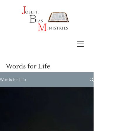
Words for Life
Words for Life