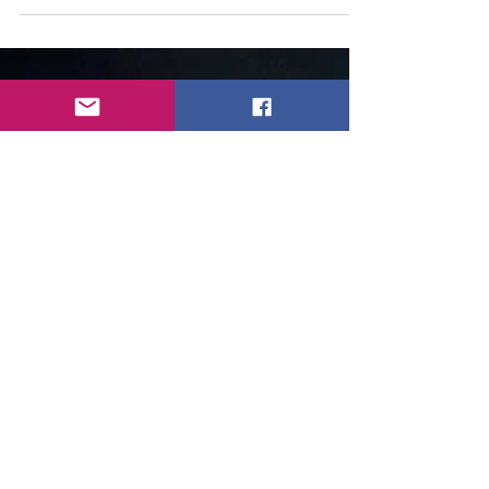
The next mentions to be sober are these.
"But speak thou the things which become
sound doctrine: 2 That the aged men be
sober, grave,...