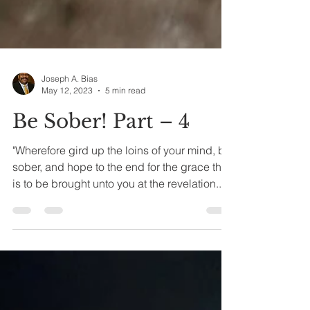
Joseph A. Bias
May 12, 2023
5 min read
Be Sober! Part – 4
"Wherefore gird up the loins of your mind, be
sober, and hope to the end for the grace that
is to be brought unto you at the revelation...