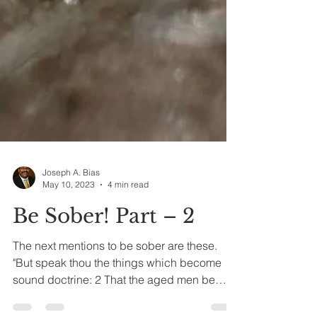
Joseph A. Bias
May 10, 2023
4 min read
Be Sober! Part – 2