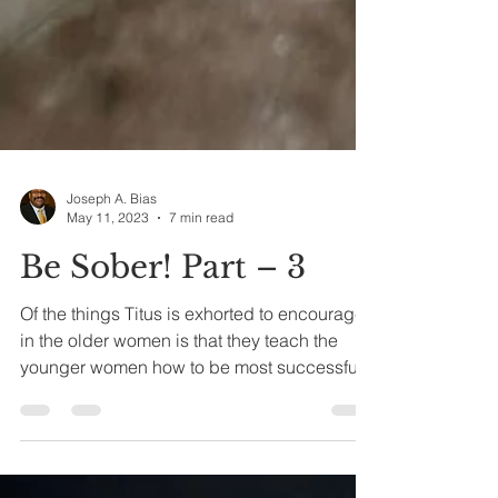
Joseph A. Bias
May 11, 2023
7 min read
Be Sober! Part – 3
Of the things Titus is exhorted to encourage
in the older women is that they teach the
younger women how to be most successful
and...