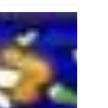
you...