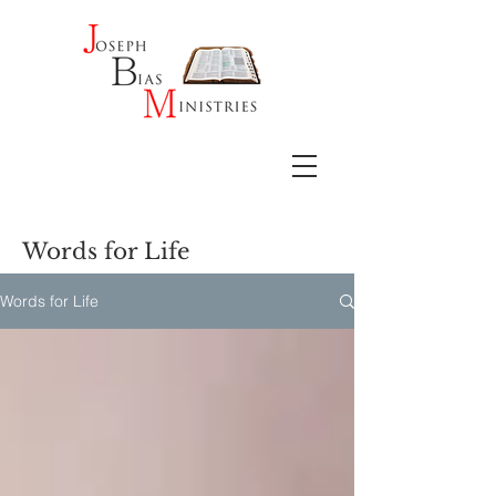
Words for Life
Words for Life