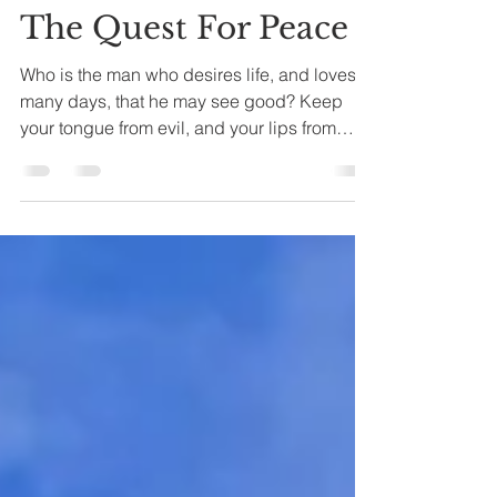
Joseph A. Bias
May 6, 2022
8 min read
The Quest For Peace
Who is the man who desires life, and loves
many days, that he may see good? Keep
your tongue from evil, and your lips from
speaking...