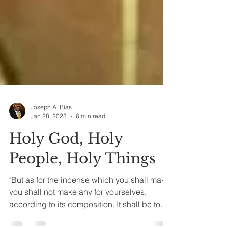
Joseph A. Bias
Jan 28, 2023
6 min read
Holy God, Holy
People, Holy Things
"But as for the incense which you shall make,
you shall not make any for yourselves,
according to its composition. It shall be to