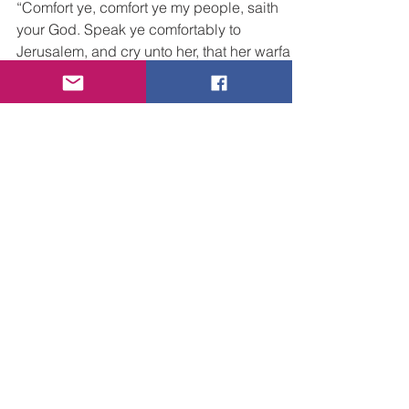
People
“Comfort ye, comfort ye my people, saith
your God. Speak ye comfortably to
Jerusalem, and cry unto her, that her warfare
is accomplished,...
Posts by Category
All Posts
(171)
171 posts
Faith
(49)
49 posts
Grief & Sorrow
(5)
5 posts
Life
(20)
20 posts
Love
(45)
45 posts
Trust
(33)
33 posts
Victory
(11)
11 posts
More Than Conquerors
(13)
13 posts
In Troubled Times
(13)
13 posts