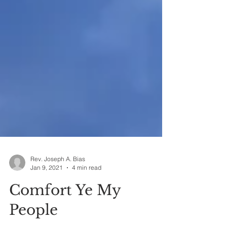
Rev. Joseph A. Bias
Jan 9, 2021
4 min read
Comfort Ye My