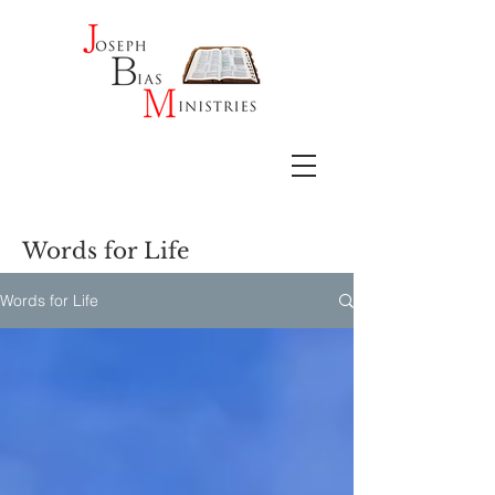
Words for Life
Words for Life