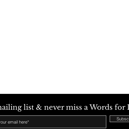
ailing list & never miss a Words for 
Subsc