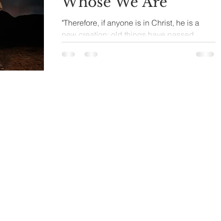
Whose We Are
"Therefore, if anyone is in Christ, he is a
new creation; old things have passed
away; behold, all things have become
new." 2 Corinthians...