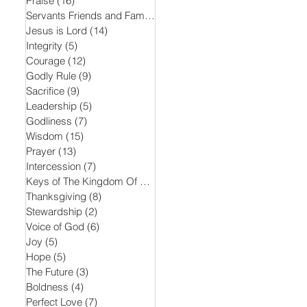
Praise
(16)
16 posts
Servants Friends and Family
(15)
15 posts
Jesus is Lord
(14)
14 posts
Integrity
(5)
5 posts
Courage
(12)
12 posts
Godly Rule
(9)
9 posts
Sacrifice
(9)
9 posts
Leadership
(5)
5 posts
Godliness
(7)
7 posts
Wisdom
(15)
15 posts
Prayer
(13)
13 posts
Intercession
(7)
7 posts
Keys of The Kingdom Of God
(5)
5 posts
Thanksgiving
(8)
8 posts
Stewardship
(2)
2 posts
Voice of God
(6)
6 posts
Joy
(5)
5 posts
Hope
(5)
5 posts
The Future
(3)
3 posts
Boldness
(4)
4 posts
Perfect Love
(7)
7 posts