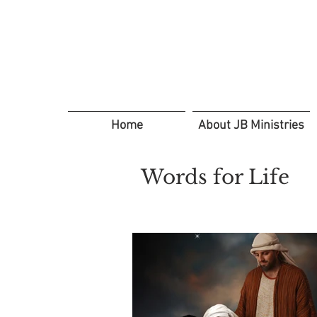
Home
About JB Ministries
Words for Life