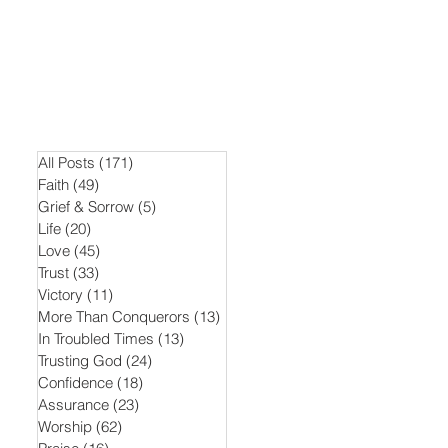
All Posts
(171)
171 posts
Faith
(49)
49 posts
Grief & Sorrow
(5)
5 posts
Life
(20)
20 posts
Love
(45)
45 posts
Trust
(33)
33 posts
Victory
(11)
11 posts
More Than Conquerors
(13)
13 posts
In Troubled Times
(13)
13 posts
Trusting God
(24)
24 posts
Confidence
(18)
18 posts
Assurance
(23)
23 posts
Worship
(62)
62 posts