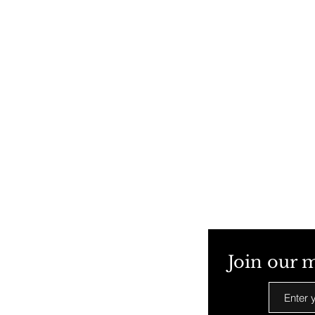
Join our m