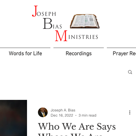
Words for Life
Recordings
Prayer Re
Joseph A. Bias
Dec 16, 2022
3 min read
Who We Are Says