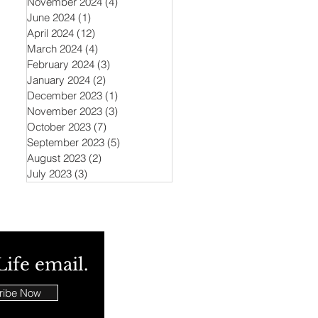
November 2024
(4)
4 posts
June 2024
(1)
1 post
April 2024
(12)
12 posts
March 2024
(4)
4 posts
February 2024
(3)
3 posts
January 2024
(2)
2 posts
December 2023
(1)
1 post
November 2023
(3)
3 posts
October 2023
(7)
7 posts
September 2023
(5)
5 posts
August 2023
(2)
2 posts
July 2023
(3)
3 posts
Life email.
ribe Now