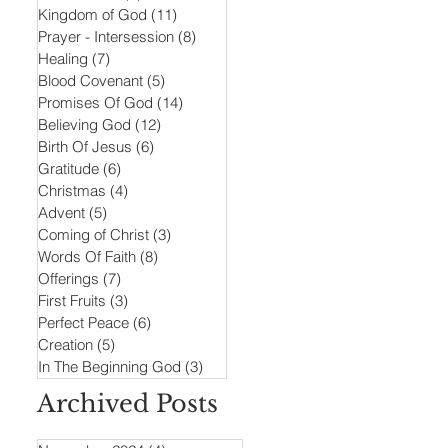
Kingdom of God
(11)
11 posts
Prayer - Intersession
(8)
8 posts
Healing
(7)
7 posts
Blood Covenant
(5)
5 posts
Promises Of God
(14)
14 posts
Believing God
(12)
12 posts
Birth Of Jesus
(6)
6 posts
Gratitude
(6)
6 posts
Christmas
(4)
4 posts
Advent
(5)
5 posts
Coming of Christ
(3)
3 posts
Words Of Faith
(8)
8 posts
Offerings
(7)
7 posts
First Fruits
(3)
3 posts
Perfect Peace
(6)
6 posts
Creation
(5)
5 posts
In The Beginning God
(3)
3 posts
Archived Posts