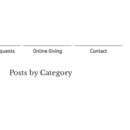
quests
Online Giving
Contact
Posts by Category