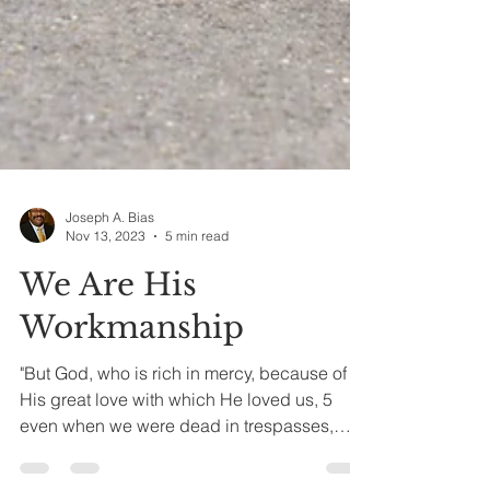
Joseph A. Bias
Nov 13, 2023
5 min read
We Are His