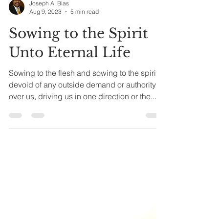
Joseph A. Bias
Aug 9, 2023
5 min read
Sowing to the Spirit
Unto Eternal Life
Sowing to the flesh and sowing to the spirit,
devoid of any outside demand or authority
over us, driving us in one direction or the...