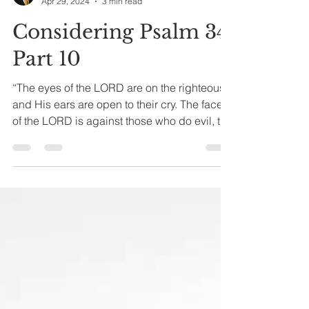
Joseph A. Bias
Apr 29, 2024
3 min read
Considering Psalm 34
Part 10
“The eyes of the LORD are on the righteous,
and His ears are open to their cry. The face
of the LORD is against those who do evil, to
cut...