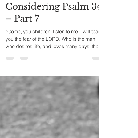
Joseph A. Bias
Apr 22, 2024
4 min read
Considering Psalm 34
– Part 7
“Come, you children, listen to me; I will teach
you the fear of the LORD. Who is the man
who desires life, and loves many days, that
he...