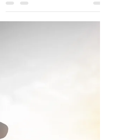
Joseph A. Bias
Jun 17, 2023
6 min read
Let Him Deny
Himself
"Then said Jesus unto his disciples, If any
man will come after me, let him deny himself,
and take up his cross, and follow me."
Matthew...