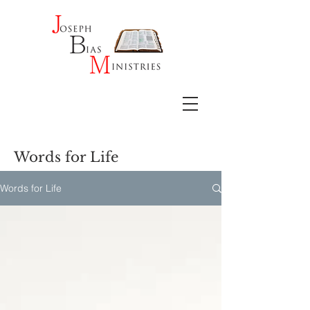
Words for Life
Words for Life