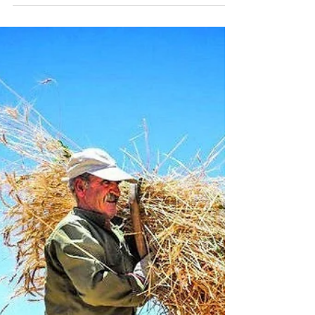
Workmanship
"But God, who is rich in mercy, because of
His great love with which He loved us, 5
even when we were dead in trespasses,
made us alive...