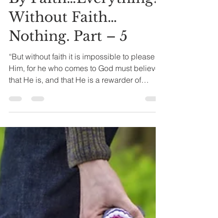
Joseph A. Bias
Apr 14, 2024
5 min read
By Faith…Everything!
Without Faith…
Nothing. Part – 5
“But without faith it is impossible to please
Him, for he who comes to God must believe
that He is, and that He is a rewarder of
those...